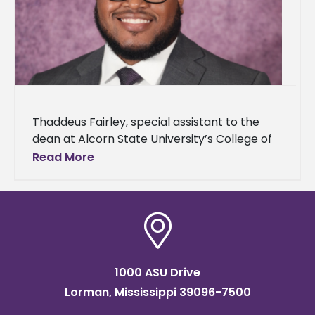
Thaddeus Fairley, special assistant to the
dean at Alcorn State University’s College of
Agriculture and Applied Sciences, announced
Read More
his acceptance to The Obama Foundation’s
Leaders
1000 ASU Drive
Lorman, Mississippi 39096-7500