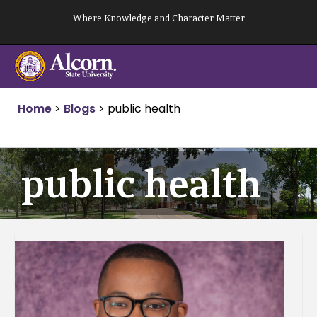
Skip
Where Knowledge and Character Matter
to
content
Home
>
Blogs
>
public health
public health