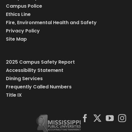
Campus Police
Ethics Line
Fire, Environmental Health and Safety
Privacy Policy
Site Map
2025 Campus Safety Report
Accessibility Statement
Dining Services
Frequently Called Numbers
Title IX