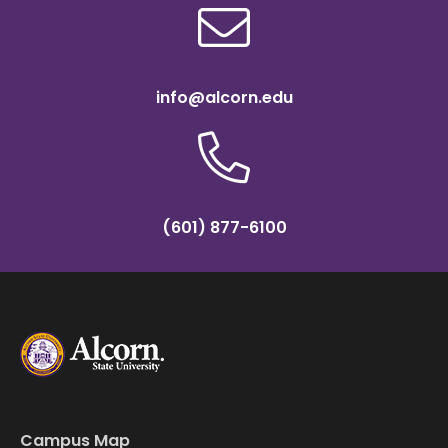
info@alcorn.edu
(601) 877-6100
Campus Map