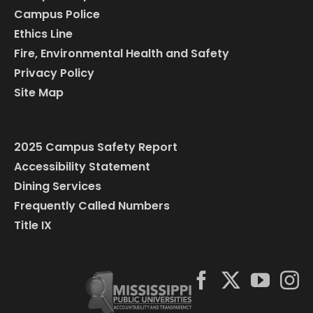
Campus Police
Ethics Line
Fire, Environmental Health and Safety
Privacy Policy
Site Map
2025 Campus Safety Report
Accessibility Statement
Dining Services
Frequently Called Numbers
Title IX