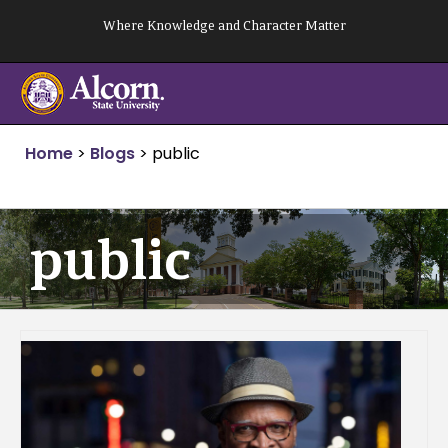
Skip
Where Knowledge and Character Matter
to
content
Home
>
Blogs
>
public
public