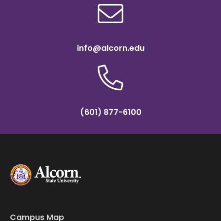
info@alcorn.edu
(601) 877-6100
Campus Map