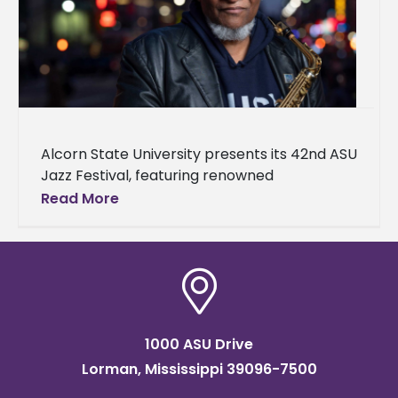
Alcorn State University presents its 42nd ASU
Jazz Festival, featuring renowned
saxophonist, composer, arranger, and
Read More
educator Bobby Watson. The festival will
take place on April
1000 ASU Drive
Lorman, Mississippi 39096-7500