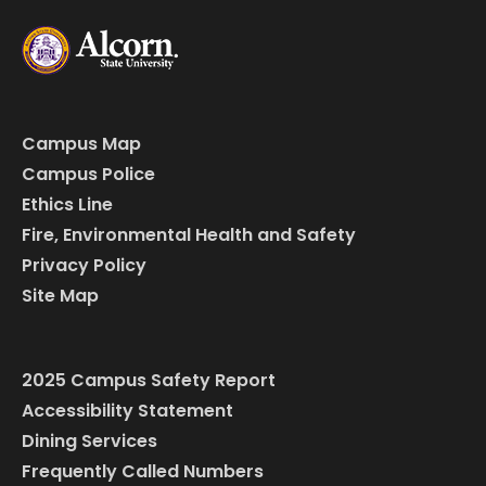
Campus Map
Campus Police
Ethics Line
Fire, Environmental Health and Safety
Privacy Policy
Site Map
2025 Campus Safety Report
Accessibility Statement
Dining Services
Frequently Called Numbers