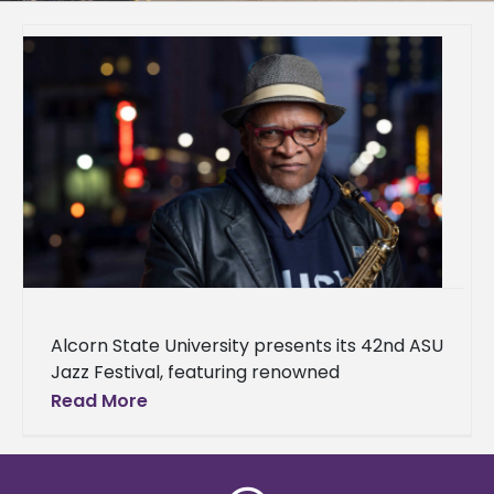
Alcorn State University presents its 42nd ASU
Jazz Festival, featuring renowned
saxophonist, composer, arranger, and
Read More
educator Bobby Watson. The festival will
take place on April