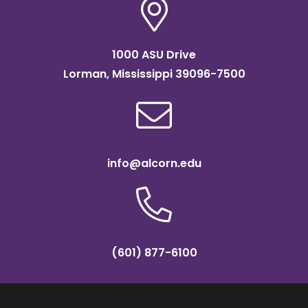
1000 ASU Drive
Lorman, Mississippi 39096-7500
info@alcorn.edu
(601) 877-6100