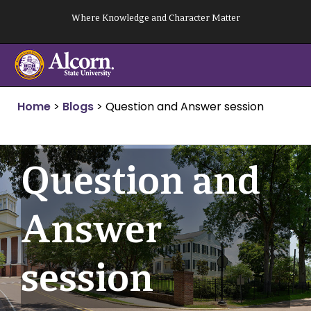
Skip
Where Knowledge and Character Matter
to
content
Home
>
Blogs
>
Question and Answer session
Question and
Answer
session