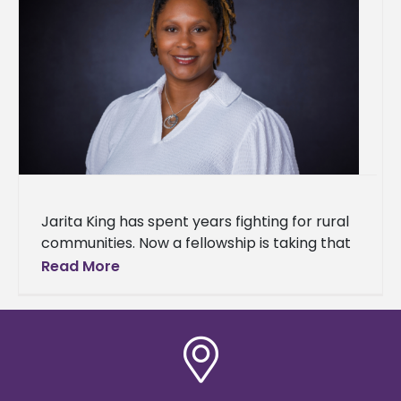
Jarita King has spent years fighting for rural
communities. Now a fellowship is taking that
work to the next level. King, director of the
Read More
MS