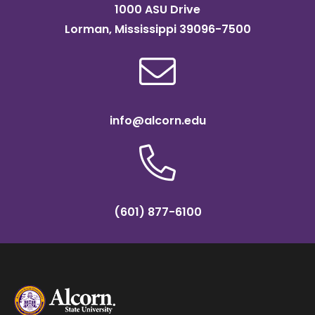
1000 ASU Drive
Lorman, Mississippi 39096-7500
info@alcorn.edu
(601) 877-6100