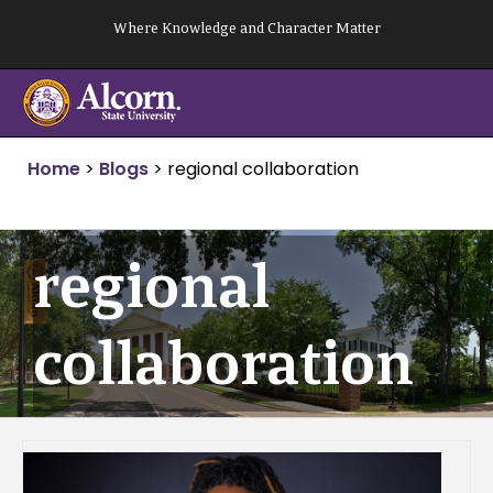
Skip
Where Knowledge and Character Matter
to
content
Home
>
Blogs
>
regional collaboration
regional
collaboration