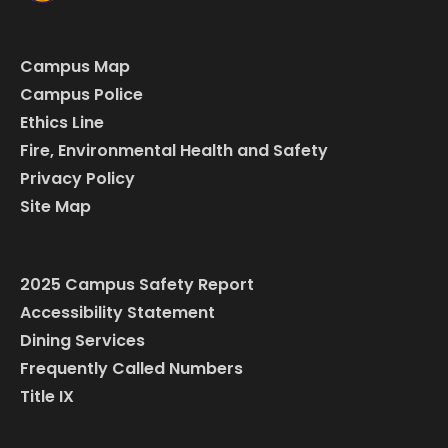
Campus Map
Campus Police
Ethics Line
Fire, Environmental Health and Safety
Privacy Policy
Site Map
2025 Campus Safety Report
Accessibility Statement
Dining Services
Frequently Called Numbers
Title IX