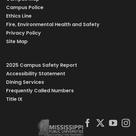
Campus Police
Ethics Line
Fire, Environmental Health and Safety
Privacy Policy
Site Map
2025 Campus Safety Report
Accessibility Statement
Dining Services
Frequently Called Numbers
Title IX