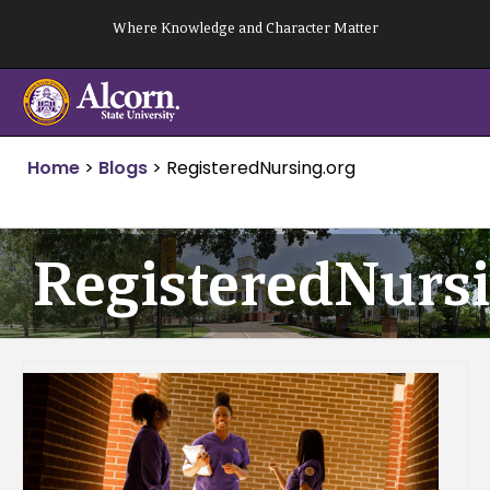
Skip
Where Knowledge and Character Matter
to
content
Home
>
Blogs
>
RegisteredNursing.org
RegisteredNursi