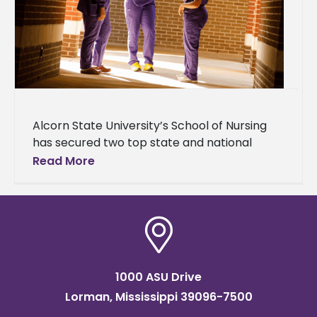
Alcorn State University’s School of Nursing
has secured two top state and national
recognitions for 2026. The Online Nursing
Read More
Post-Master's Graduate Certificate program
was ranked
1000 ASU Drive
Lorman, Mississippi 39096-7500