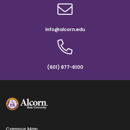
info@alcorn.edu
(601) 877-6100
Campus Map