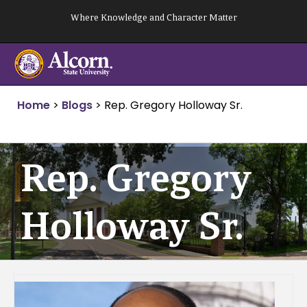
Skip
Where Knowledge and Character Matter
to
content
Home
>
Blogs
>
Rep. Gregory Holloway Sr.
Rep. Gregory
Holloway Sr.