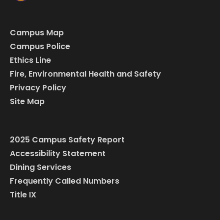
Campus Map
Campus Police
Ethics Line
Fire, Environmental Health and Safety
Privacy Policy
Site Map
2025 Campus Safety Report
Accessibility Statement
Dining Services
Frequently Called Numbers
Title IX