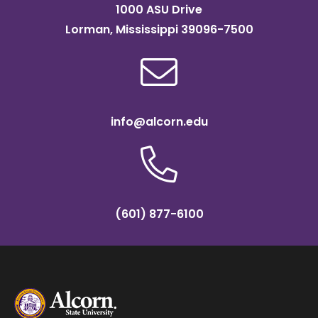
1000 ASU Drive
Lorman, Mississippi 39096-7500
info@alcorn.edu
(601) 877-6100