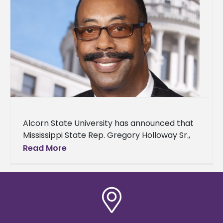
Alcorn State University has announced that
Mississippi State Rep. Gregory Holloway Sr.,
an alumnus, will serve as the speaker for its
Read More
spring 2025 commencement ceremonies.