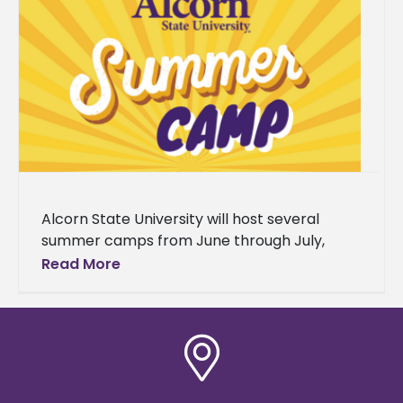
Alcorn State University will host several
summer camps from June through July,
serving students from grades 4-12 across
Read More
Southwest Mississippi. The programs range
from college