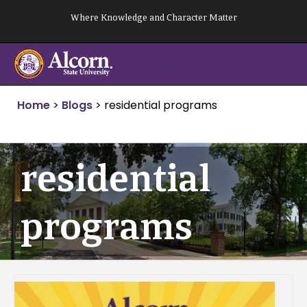
Skip
Where Knowledge and Character Matter
to
content
Home
>
Blogs
>
residential programs
residential
programs