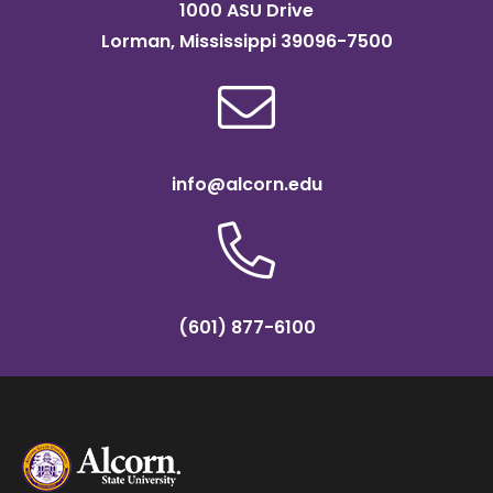
1000 ASU Drive
Lorman, Mississippi 39096-7500
info@alcorn.edu
(601) 877-6100