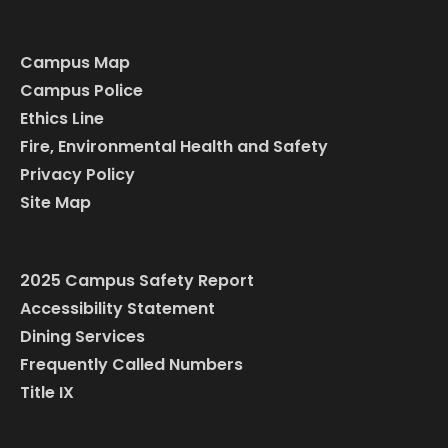
Campus Map
Campus Police
Ethics Line
Fire, Environmental Health and Safety
Privacy Policy
Site Map
2025 Campus Safety Report
Accessibility Statement
Dining Services
Frequently Called Numbers
Title IX