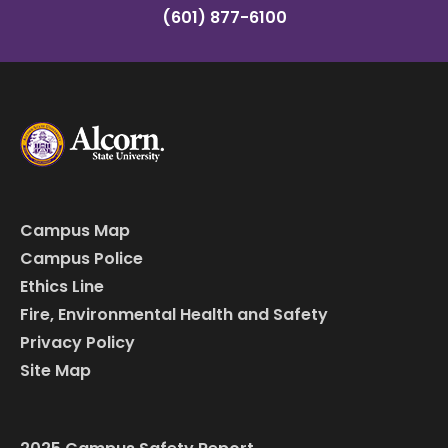
(601) 877-6100
Campus Map
Campus Police
Ethics Line
Fire, Environmental Health and Safety
Privacy Policy
Site Map