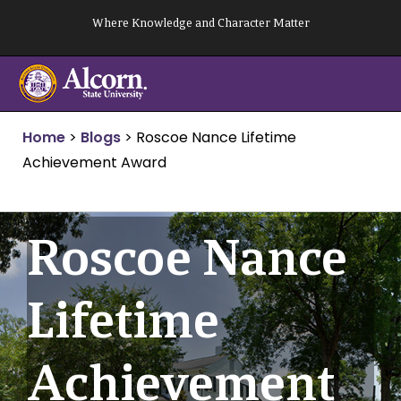
Skip
Where Knowledge and Character Matter
to
content
Home
>
Blogs
>
Roscoe Nance Lifetime
Achievement Award
Roscoe Nance
Lifetime
Achievement