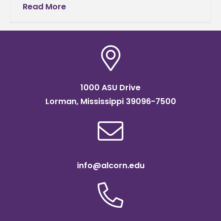
outstanding reputation for his extraordinary
Read More
work ethic in every venture he
1000 ASU Drive
Lorman, Mississippi 39096-7500
info@alcorn.edu