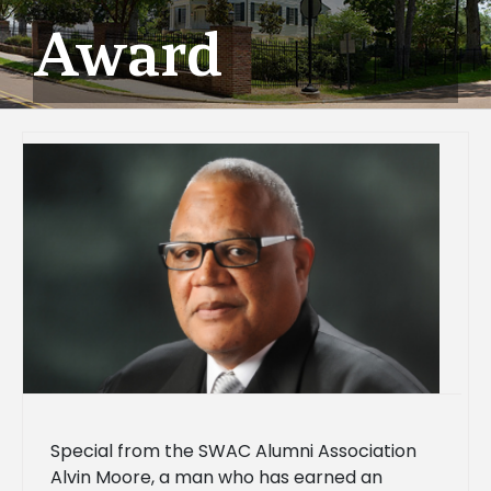
Award
Special from the SWAC Alumni Association
Alvin Moore, a man who has earned an