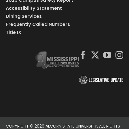
2025 Campus Safety Report
Accessibility Statement
Dining Services
Frequently Called Numbers
Title IX
COPYRIGHT ©
2026 ALCORN STATE UNIVERSITY. ALL RIGHTS