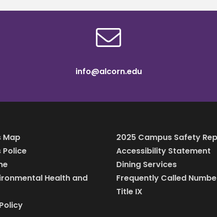
info@alcorn.edu
 Map
2025 Campus Safety Rep
Police
Accessibility Statement
ine
Dining Services
vironmental Health and
Frequently Called Numbe
Title IX
Policy