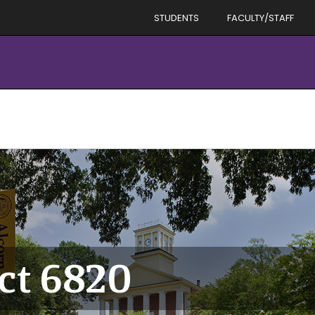
STUDENTS
FACULTY/STAFF
ict 6820