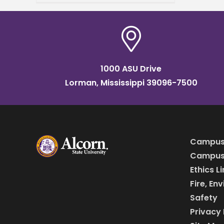
finalist for the 2026
Mississippi Pinnacle Awards,
presented by Sales &
1000 ASU Drive
Lorman, Mississippi 39096-7500
Campus
Campus 
Ethics L
Fire, En
Safety
Privacy 