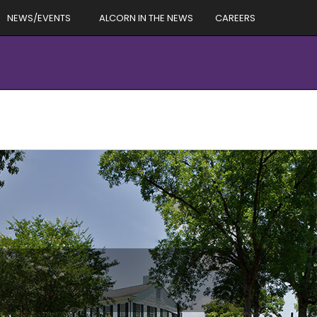
NEWS/EVENTS
ALCORN IN THE NEWS
CAREERS