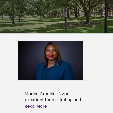
list for
tewide
er
mpus
epage
eneral
l News
Maxine Greenleaf, vice
president for marketing and
communication, has been
Read More
selected as a statewide