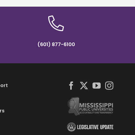
(601) 877-6100
ort
rs