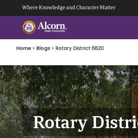
Skip
Where Knowledge and Character Matter
to
content
Home
>
Blogs
>
Rotary District 6820
Rotary Distr