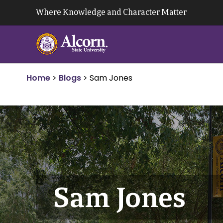
Skip
Where Knowledge and Character Matter
to
content
Home
>
Blogs
>
Sam Jones
Sam Jones