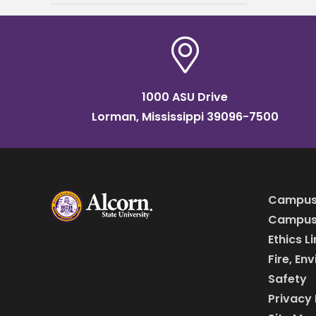
Annual HBCU All-Star Game
taking place Sunday, April 5,
at 2
1000 ASU Drive
Lorman, Mississippi 39096-7500
Campus
Campus 
Ethics L
Fire, En
Safety
Privacy 