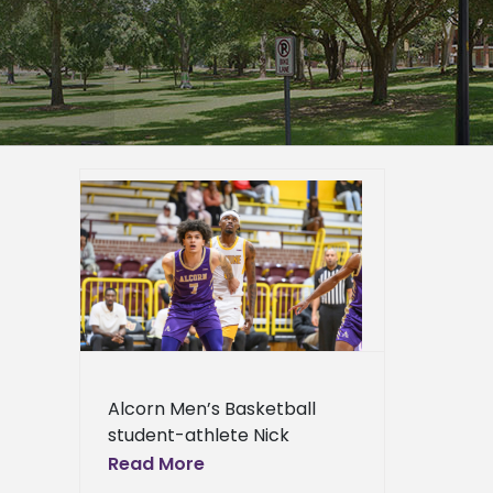
CU All-
er
mpus
epage
eneral
l News
Alcorn Men’s Basketball
student-athlete Nick
Woodard has been selected
Read More
to participate in the Fifth