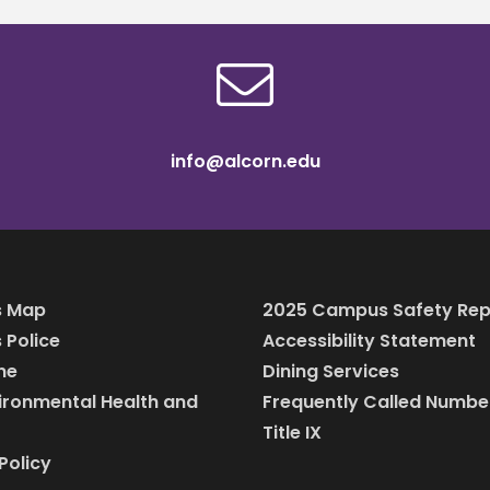
info@alcorn.edu
 Map
2025 Campus Safety Rep
Police
Accessibility Statement
ine
Dining Services
vironmental Health and
Frequently Called Numbe
Title IX
Policy