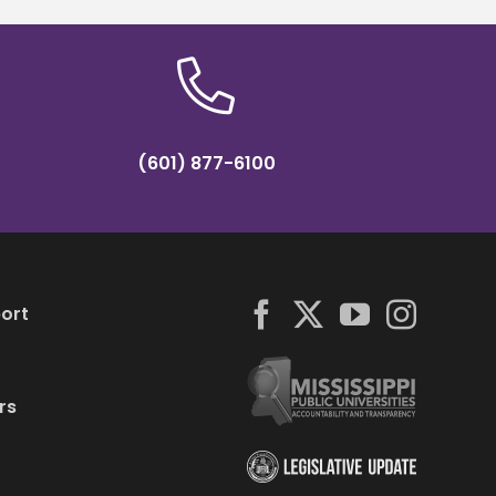
(601) 877-6100
ort
rs