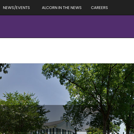
NEWS/EVENTS
ALCORN IN THE NEWS
CAREERS