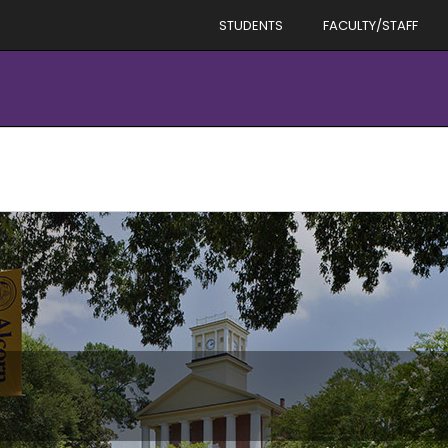
STUDENTS
FACULTY/STAFF