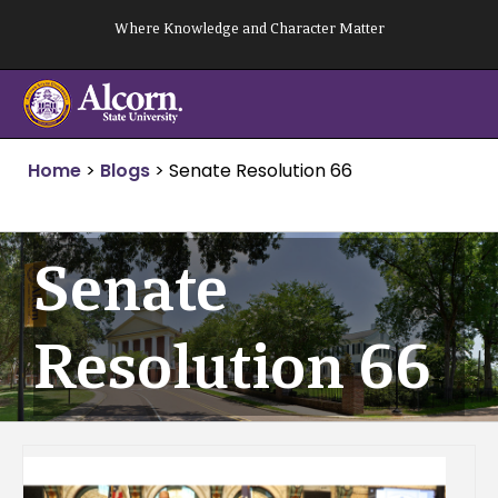
Skip
Where Knowledge and Character Matter
to
content
Home
>
Blogs
>
Senate Resolution 66
Senate
Resolution 66