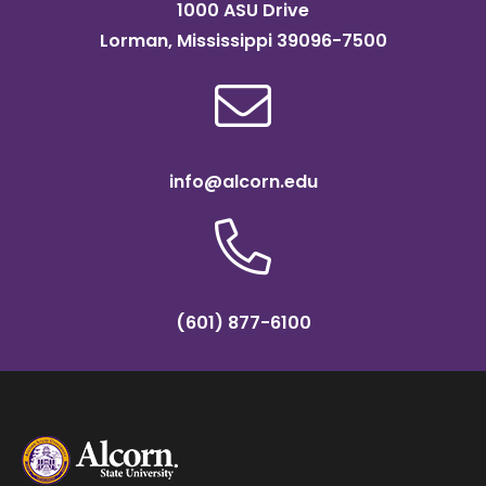
1000 ASU Drive
Lorman, Mississippi 39096-7500
info@alcorn.edu
(601) 877-6100