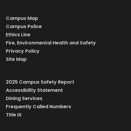
Campus Map
Campus Police
Ethics Line
Fire, Environmental Health and Safety
Privacy Policy
Site Map
2025 Campus Safety Report
Accessibility Statement
Dining Services
Frequently Called Numbers
Title IX