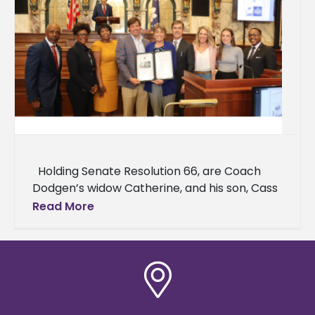
Holding Senate Resolution 66, are Coach
Dodgen’s widow Catherine, and his son, Cass
Dodgen. Right of Catherine are Senator
Read More
Briggs Hopson, Ashley Freeman,