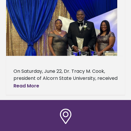
On Saturday, June 22, Dr. Tracy M. Cook,
president of Alcorn State University, received
the Doctoral Leadership Initiative Honoring
Read More
Excellence Award and was the event’s