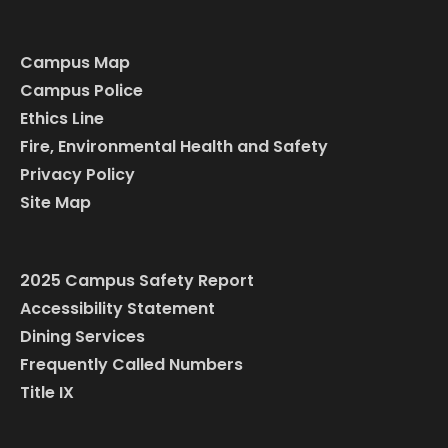
Campus Map
Campus Police
Ethics Line
Fire, Environmental Health and Safety
Privacy Policy
Site Map
2025 Campus Safety Report
Accessibility Statement
Dining Services
Frequently Called Numbers
Title IX