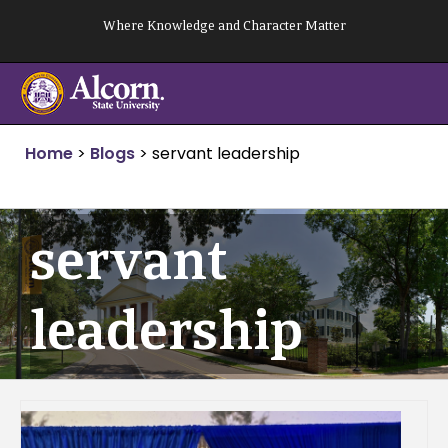
Skip
Where Knowledge and Character Matter
to
content
Home
>
Blogs
>
servant leadership
servant
leadership