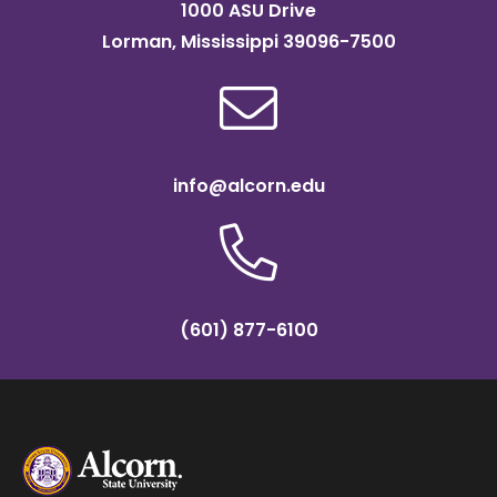
1000 ASU Drive
Lorman, Mississippi 39096-7500
info@alcorn.edu
(601) 877-6100