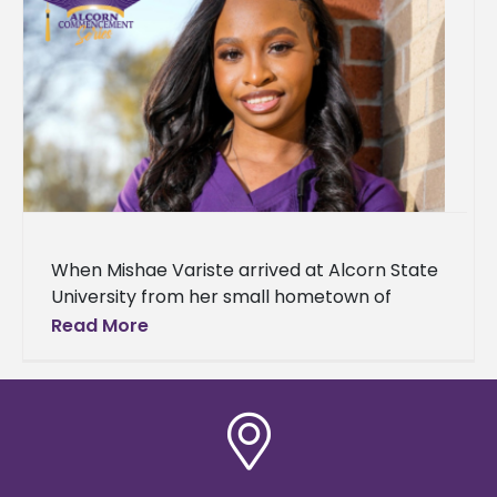
When Mishae Variste arrived at Alcorn State
University from her small hometown of
Greensburg, Louisiana, she was looking for
Read More
more than just a degree. She