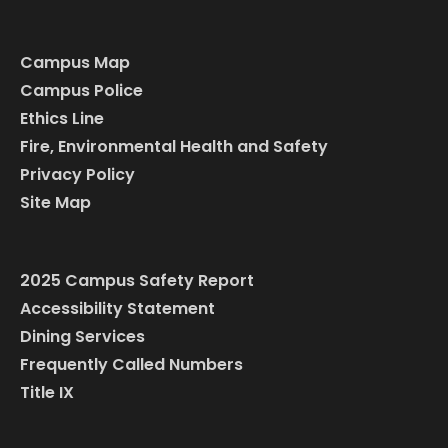
Campus Map
Campus Police
Ethics Line
Fire, Environmental Health and Safety
Privacy Policy
Site Map
2025 Campus Safety Report
Accessibility Statement
Dining Services
Frequently Called Numbers
Title IX