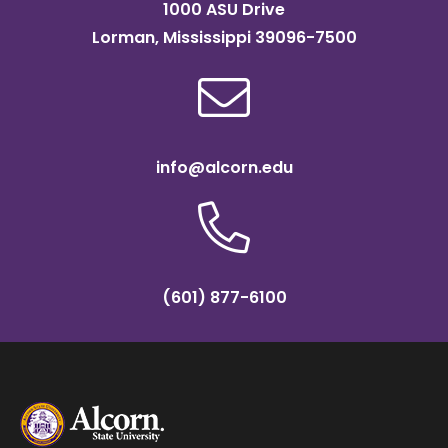
1000 ASU Drive
Lorman, Mississippi 39096-7500
info@alcorn.edu
(601) 877-6100