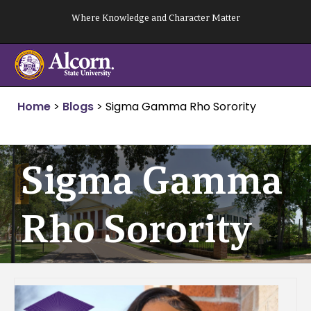
Skip
Where Knowledge and Character Matter
to
content
Home
>
Blogs
>
Sigma Gamma Rho Sorority
Sigma Gamma
Rho Sorority