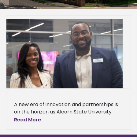
A new era of innovation and partnerships is
on the horizon as Alcorn State University
celebrated the grand opening of
Read More
the Mississippi Center for Innovation and