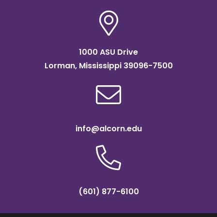
1000 ASU Drive
Lorman, Mississippi 39096-7500
info@alcorn.edu
(601) 877-6100