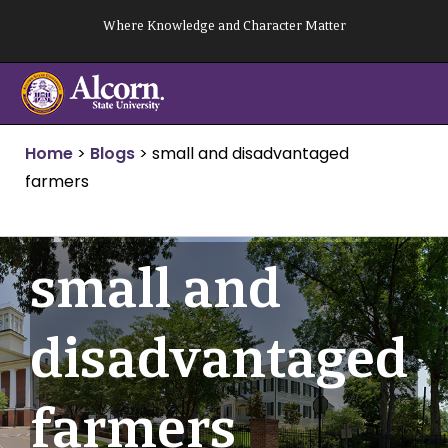
Skip
Where Knowledge and Character Matter
to
content
Home
>
Blogs
>
small and disadvantaged
farmers
small and
disadvantaged
farmers