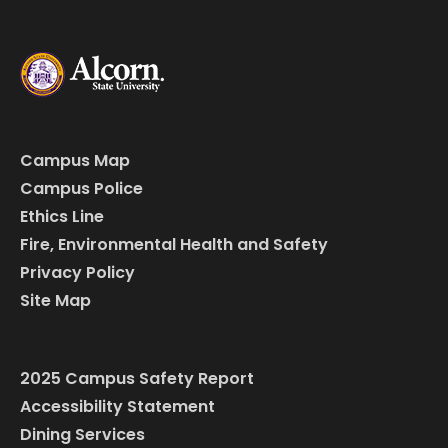
Campus Map
Campus Police
Ethics Line
Fire, Environmental Health and Safety
Privacy Policy
Site Map
2025 Campus Safety Report
Accessibility Statement
Dining Services