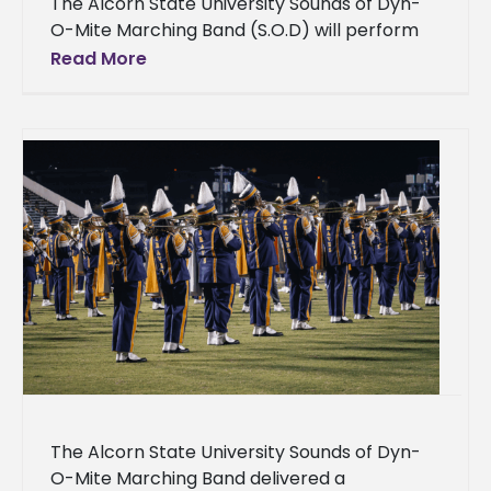
The Alcorn State University Sounds of Dyn-
O-Mite Marching Band (S.O.D) will perform
at the 2026 Big HBCU Southern Classic Battle
Read More
of the Bands on Saturday,
The Alcorn State University Sounds of Dyn-
O-Mite Marching Band delivered a