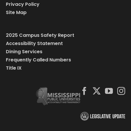
Privacy Policy
Site Map
2025 Campus Safety Report
Accessibility Statement
Dining Services
Frequently Called Numbers
Title IX