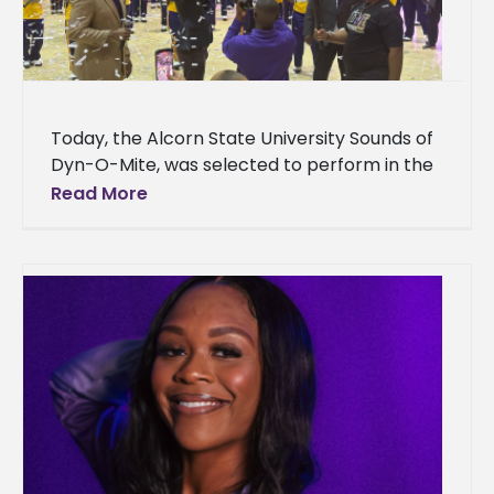
Today, the Alcorn State University Sounds of
Dyn-O-Mite, was selected to perform in the
2025 Macy’s Thanksgiving Day Parade®,
Read More
representing the state of Mississippi. This