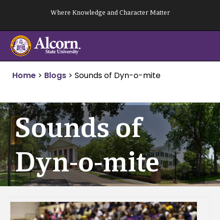
Skip
Where Knowledge and Character Matter
to
content
Home
>
Blogs
>
Sounds of Dyn-o-mite
Sounds of
Dyn-o-mite