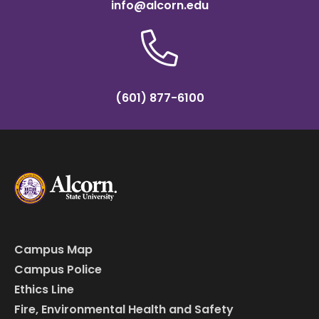
info@alcorn.edu
(601) 877-6100
Campus Map
Campus Police
Ethics Line
Fire, Environmental Health and Safety