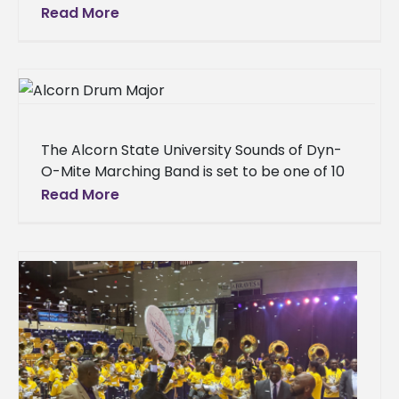
commanding performance for more than
Read More
15,000 fans at the HBCU Labor Day Classic
Battle
The Alcorn State University Sounds of Dyn-
O-Mite Marching Band is set to be one of 10
powerhouse bands electrifying Mississippi
Read More
Veterans Memorial Stadium on Sunday,