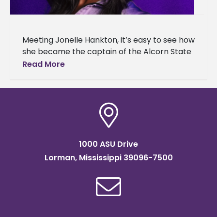
Meeting Jonelle Hankton, it’s easy to see how
she became the captain of the Alcorn State
University Golden Girls team for the 2024-
Read More
2025 school term.
1000 ASU Drive
Lorman, Mississippi 39096-7500