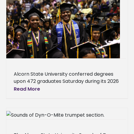
Alcorn State University conferred degrees
upon 472 graduates Saturday during its 2026
Spring Commencement. There were 370
Read More
undergraduates and 102 graduate students.
Ceremonies were held