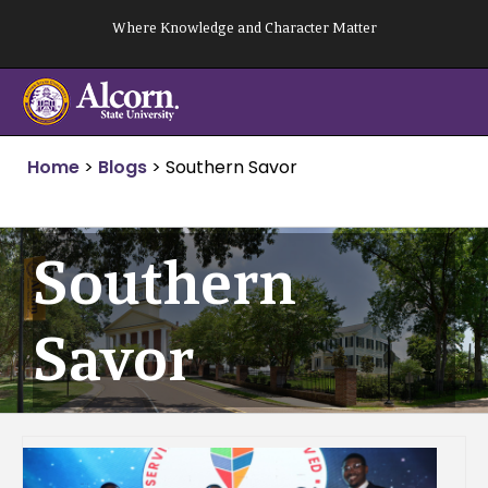
Skip
Where Knowledge and Character Matter
to
content
Home
>
Blogs
>
Southern Savor
Southern
Savor