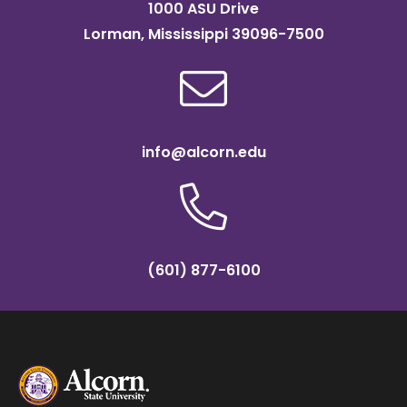
1000 ASU Drive
Lorman, Mississippi 39096-7500
info@alcorn.edu
(601) 877-6100