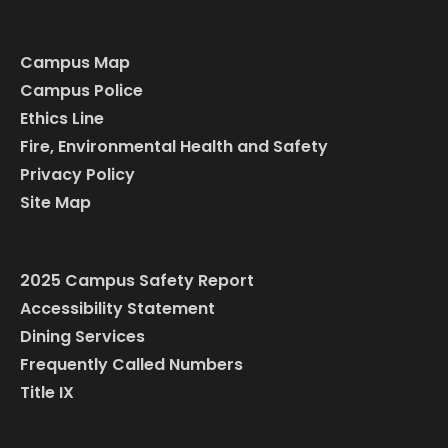
Campus Map
Campus Police
Ethics Line
Fire, Environmental Health and Safety
Privacy Policy
Site Map
2025 Campus Safety Report
Accessibility Statement
Dining Services
Frequently Called Numbers
Title IX