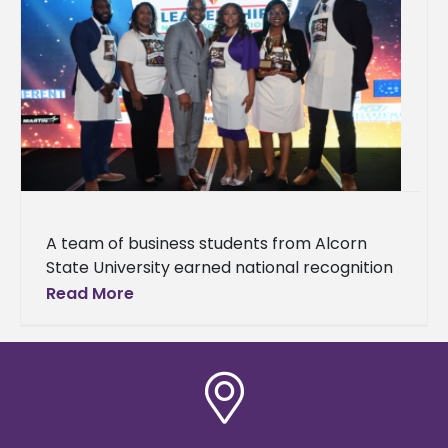
A team of business students from Alcorn
State University earned national recognition
at the National HBCU/MI Business Plan
Read More
Competition hosted by HBCU/MI
Entrepreneurship and Innovation