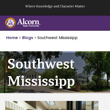
Skip
Where Knowledge and Character Matter
to
content
Home
>
Blogs
>
Southwest Mississipp
Southwest
Mississipp