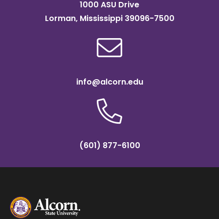
1000 ASU Drive
Lorman, Mississippi 39096-7500
info@alcorn.edu
(601) 877-6100