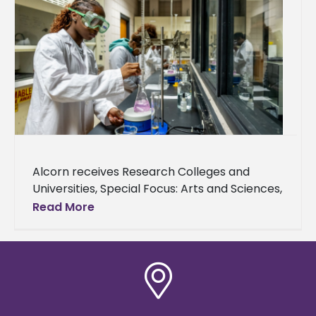
Alcorn receives Research Colleges and
Universities, Special Focus: Arts and Sciences,
Opportunity Colleges and Universities –
Read More
Higher Access, Higher Earnings designations
The newly redesigned Carnegie
Classifications