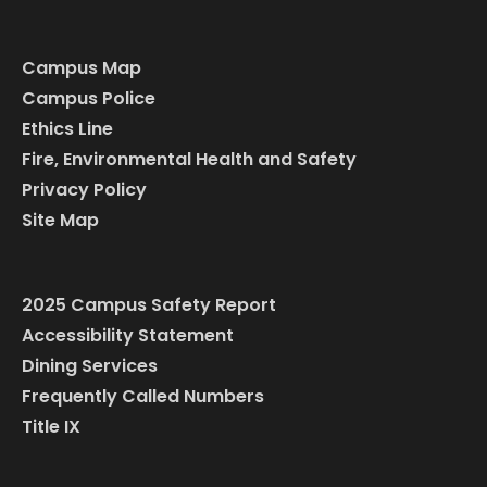
Campus Map
Campus Police
Ethics Line
Fire, Environmental Health and Safety
Privacy Policy
Site Map
2025 Campus Safety Report
Accessibility Statement
Dining Services
Frequently Called Numbers
Title IX