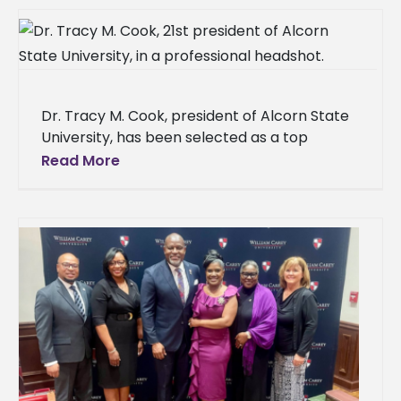
Dr. Tracy M. Cook, president of Alcorn State
University, has been selected as a top
minority business leader by the Delta
Read More
Business Journal. The Delta