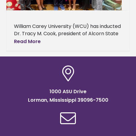
William Carey University (WCU) has inducted
Dr. Tracy M. Cook, president of Alcorn State
University, into its Alumni Hall of Fame. The
Read More
induction ceremony was held on
1000 ASU Drive
Lorman, Mississippi 39096-7500