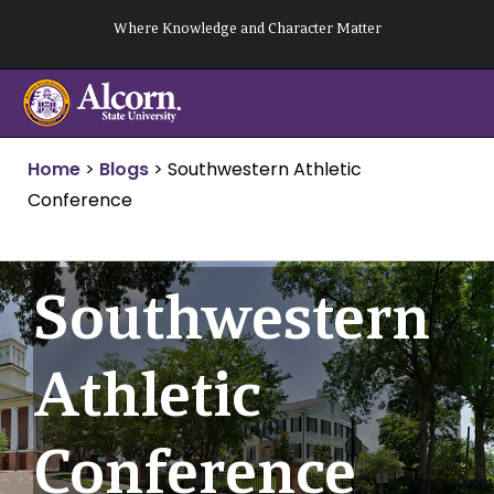
Skip
Where Knowledge and Character Matter
to
content
Home
>
Blogs
>
Southwestern Athletic
Conference
Southwestern
Athletic
Conference