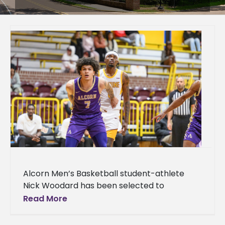
Alcorn Men’s Basketball student-athlete
Nick Woodard has been selected to
participate in the Fifth Annual HBCU All-Star
Read More
Game taking place Sunday, April 5, at 2