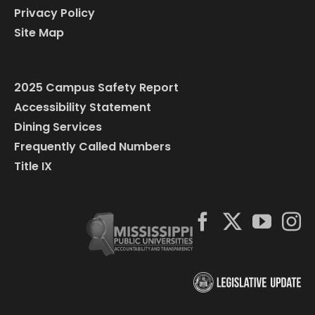
Privacy Policy
Site Map
2025 Campus Safety Report
Accessibility Statement
Dining Services
Frequently Called Numbers
Title IX