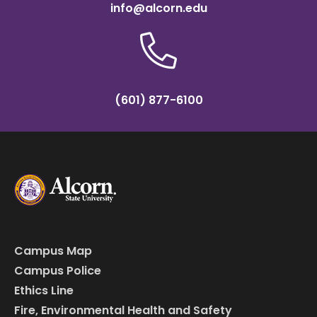
info@alcorn.edu
(601) 877-6100
Campus Map
Campus Police
Ethics Line
Fire, Environmental Health and Safety