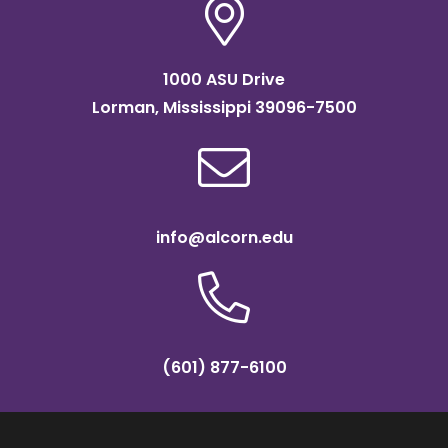
1000 ASU Drive
Lorman, Mississippi 39096-7500
info@alcorn.edu
(601) 877-6100