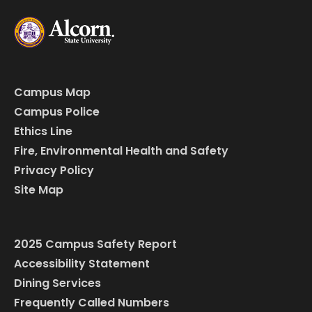
Campus Map
Campus Police
Ethics Line
Fire, Environmental Health and Safety
Privacy Policy
Site Map
2025 Campus Safety Report
Accessibility Statement
Dining Services
Frequently Called Numbers