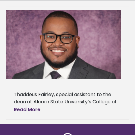
Thaddeus Fairley, special assistant to the
dean at Alcorn State University’s College of
Agriculture and Applied Sciences, announced
Read More
his acceptance to The Obama Foundation’s
Leaders