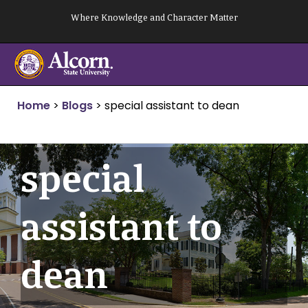
Skip
Where Knowledge and Character Matter
to
content
Home
>
Blogs
>
special assistant to dean
special
assistant to
dean