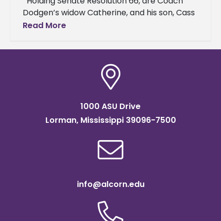
Holding Senate Resolution 66, are Coach
Dodgen’s widow Catherine, and his son, Cass
Dodgen. Right of Catherine are Senator
Read More
Briggs Hopson, Ashley Freeman,
1000 ASU Drive
Lorman, Mississippi 39096-7500
info@alcorn.edu