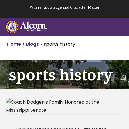
Skip
Where Knowledge and Character Matter
to
content
Home
>
Blogs
>
sports history
sports history