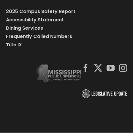
2025 Campus Safety Report
Accessibility Statement
Dining Services
Frequently Called Numbers
Title IX