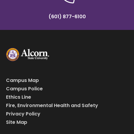
(601) 877-6100
Campus Map
Campus Police
Ethics Line
Fire, Environmental Health and Safety
Privacy Policy
Site Map