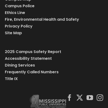
Campus Police
Ethics Line
Fire, Environmental Health and Safety
Privacy Policy
Site Map
2025 Campus Safety Report
Accessibility Statement
Dining Services
Frequently Called Numbers
Title IX