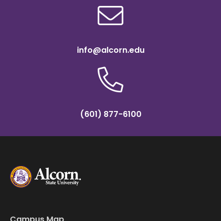
info@alcorn.edu
(601) 877-6100
Campus Map