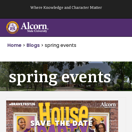
Skip
Where Knowledge and Character Matter
to
content
Home
>
Blogs
>
spring events
spring events