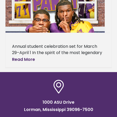
Annual student celebration set for March
29–April 1 In the spirit of the most legendary
house party in hip-hop history, Alcorn State
Read More
University is bringing
1000 ASU Drive
Lorman, Mississippi 39096-7500