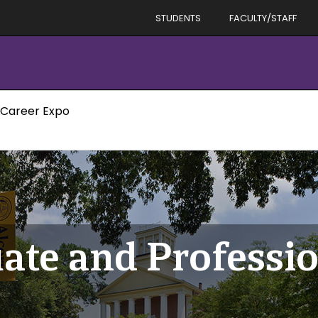
STUDENTS
FACULTY/STAFF
 Career Expo
ate and Professio