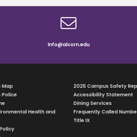
info@alcorn.edu
 Map
2025 Campus Safety Rep
Police
Accessibility Statement
ine
Dining Services
vironmental Health and
Frequently Called Numbe
Title IX
Policy