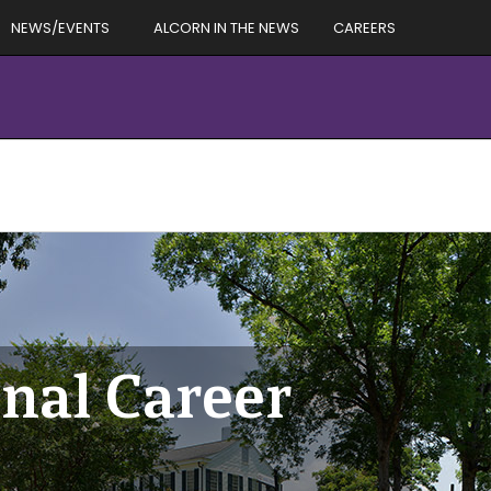
NEWS/EVENTS
ALCORN IN THE NEWS
CAREERS
nal Career