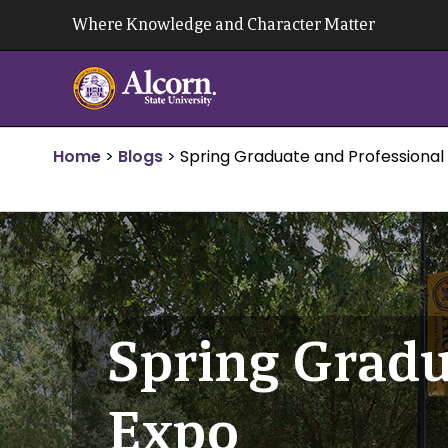
Skip
Where Knowledge and Character Matter
to
content
Home
>
Blogs
>
Spring Graduate and Professional
Spring Gradu
Expo