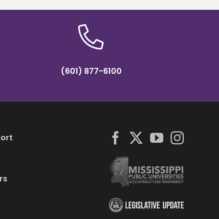
(601) 877-6100
ort
rs