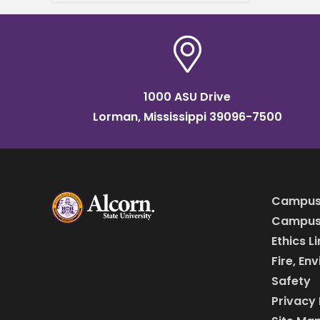
Graduate and Professional
Career Expo today from
9:00 a.m. to
1000 ASU Drive
Lorman, Mississippi 39096-7500
Campus
Campus 
Ethics L
Fire, En
Safety
Privacy 