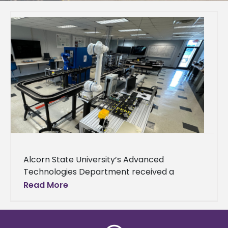
Alcorn State University’s Advanced
Technologies Department received a
donation from Nissan to support its
Read More
engineering technology-focused academic
and outreach activities. Nissan awarded the
department $45,000