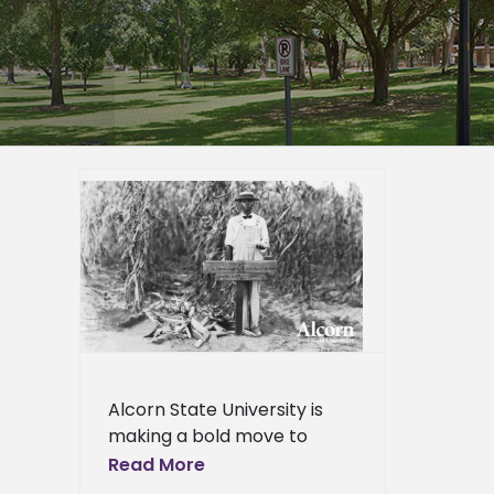
partners
reserve
 first
BCU
ied
n News
News
ews
ress
Alcorn State University is
ews
making a bold move to
bring its story as America’s
Read More
first public land-grant