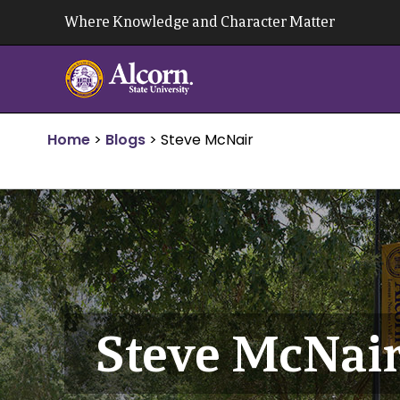
Skip
Where Knowledge and Character Matter
to
content
Home
>
Blogs
>
Steve McNair
Steve McNai