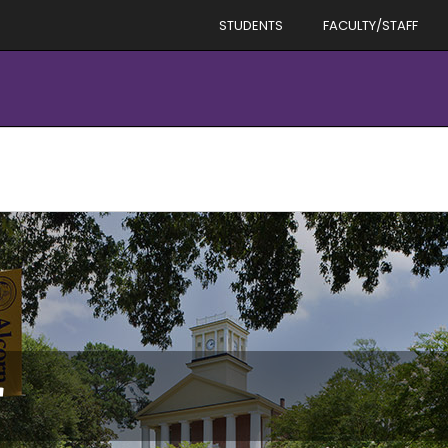
STUDENTS
FACULTY/STAFF
r