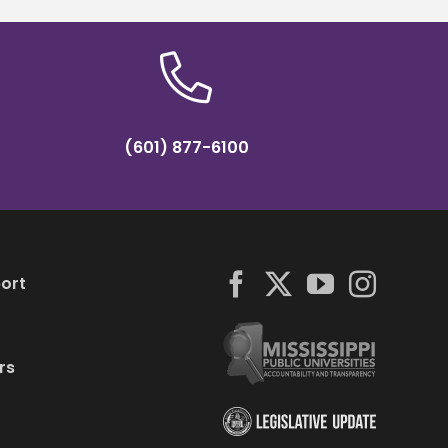
(601) 877-6100
ort
rs