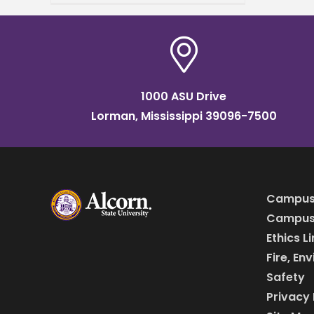
historically Black college
and university (HBCU) to a
1000 ASU Drive
Lorman, Mississippi 39096-7500
Campus
Campus 
Ethics L
Fire, En
Safety
Privacy 