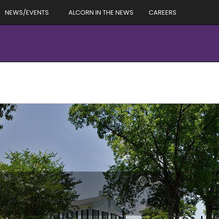
NEWS/EVENTS
ALCORN IN THE NEWS
CAREERS