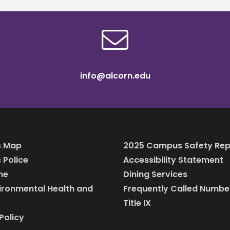
info@alcorn.edu
 Map
2025 Campus Safety Rep
Police
Accessibility Statement
ine
Dining Services
vironmental Health and
Frequently Called Numbe
Title IX
Policy