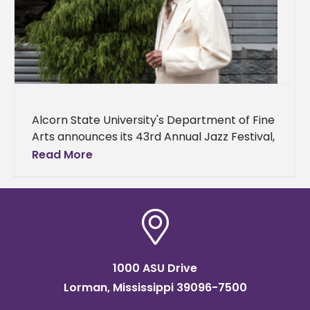
Alcorn State University's Department of Fine
Arts announces its 43rd Annual Jazz Festival,
featuring NEA jazz master and legendary
Read More
drummer Louis Hayes along with his
1000 ASU Drive
Lorman, Mississippi 39096-7500