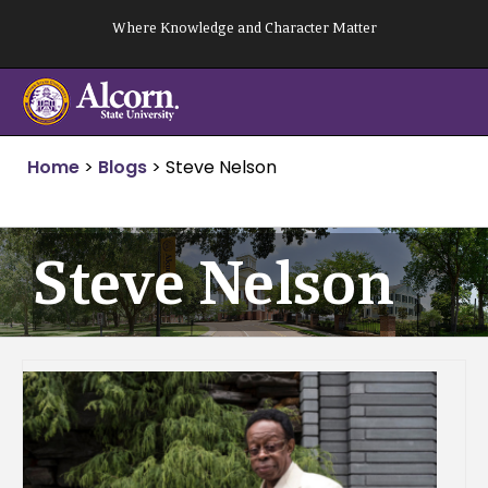
Skip
Where Knowledge and Character Matter
to
content
Home
>
Blogs
>
Steve Nelson
Steve Nelson