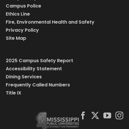
Campus Police
Ethics Line
Fire, Environmental Health and Safety
Privacy Policy
Site Map
2025 Campus Safety Report
Accessibility Statement
Dining Services
Frequently Called Numbers
Title IX