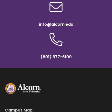
info@alcorn.edu
(601) 877-6100
Campus Map