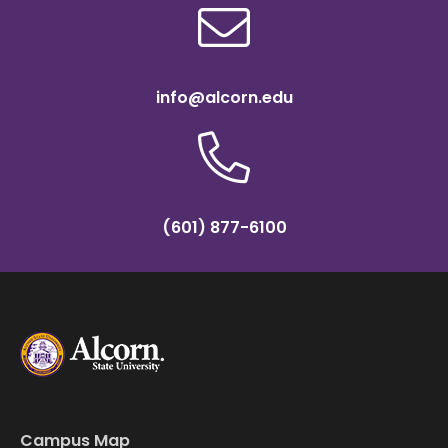
info@alcorn.edu
(601) 877-6100
Campus Map