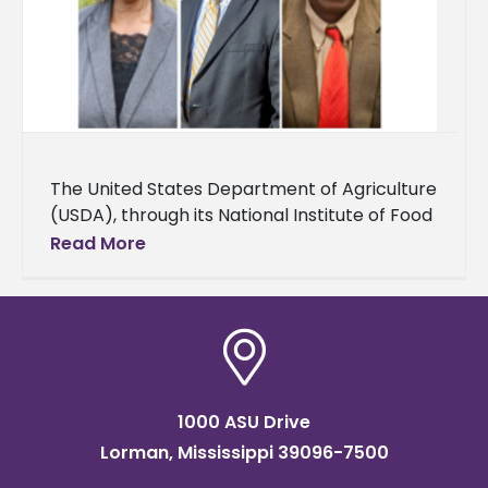
The United States Department of Agriculture
(USDA), through its National Institute of Food
and Agriculture (NIFA), awarded Alcorn State
Read More
University over $1 million for capacity-
building
1000 ASU Drive
Lorman, Mississippi 39096-7500