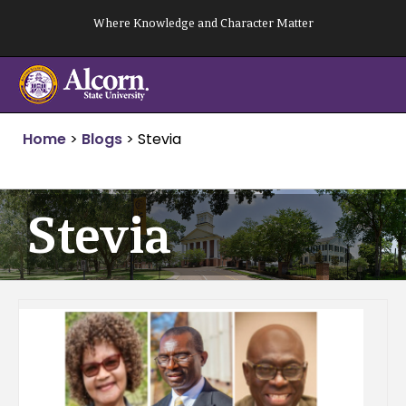
Skip
Where Knowledge and Character Matter
to
content
Home
>
Blogs
>
Stevia
Stevia