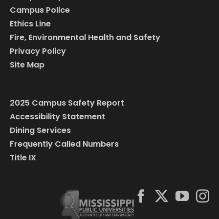
Campus Police
Ethics Line
Fire, Environmental Health and Safety
Privacy Policy
Site Map
2025 Campus Safety Report
Accessibility Statement
Dining Services
Frequently Called Numbers
Title IX