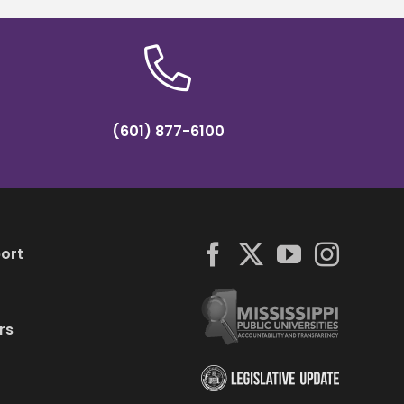
(601) 877-6100
ort
rs