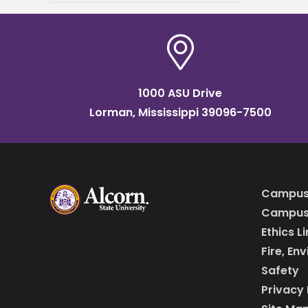
in Mississippi. Ismael Mayo,
who studies biology,
received
1000 ASU Drive
Lorman, Mississippi 39096-7500
Campus
Campus 
Ethics L
Fire, En
Safety
Privacy 