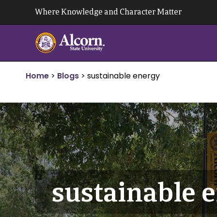
Skip
Where Knowledge and Character Matter
to
content
Home
>
Blogs
>
sustainable energy
sustainable 