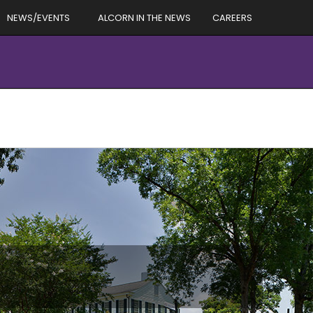
NEWS/EVENTS
ALCORN IN THE NEWS
CAREERS