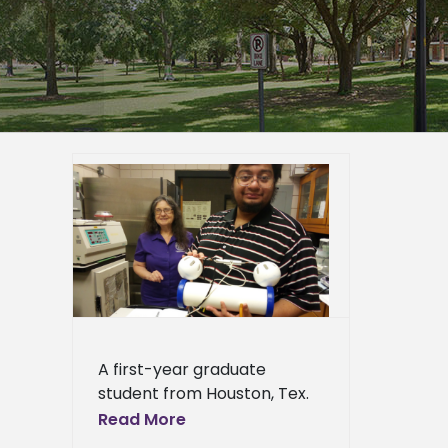
s top
research
er
duate
page
eneral
l News
A first-year graduate
student from Houston, Tex.
won the top poster award
Read More
at a major science meeting