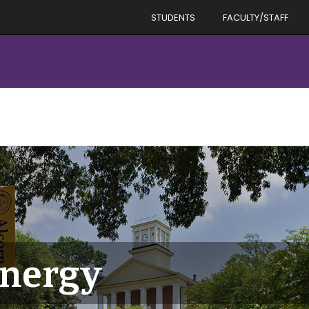
STUDENTS
FACULTY/STAFF
energy