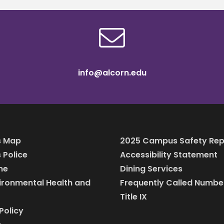
info@alcorn.edu
 Map
2025 Campus Safety Rep
Police
Accessibility Statement
ine
Dining Services
vironmental Health and
Frequently Called Numbe
Title IX
Policy