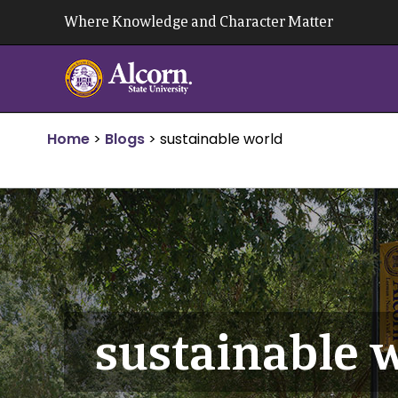
Skip
Where Knowledge and Character Matter
to
content
Home
>
Blogs
>
sustainable world
sustainable 