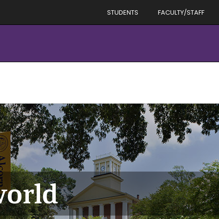
STUDENTS
FACULTY/STAFF
world