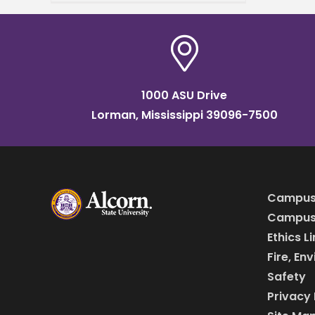
Applied Sciences,
announced his acceptance
to The Obama Foundation’s
Leaders
1000 ASU Drive
Lorman, Mississippi 39096-7500
Campus
Campus 
Ethics L
Fire, En
Safety
Privacy 