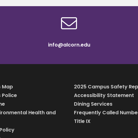
info@alcorn.edu
 Map
2025 Campus Safety Rep
Police
Accessibility Statement
ine
Dining Services
vironmental Health and
Frequently Called Numbe
Title IX
Policy