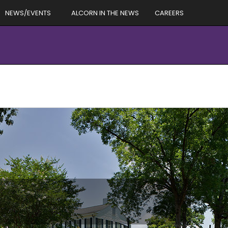
NEWS/EVENTS
ALCORN IN THE NEWS
CAREERS