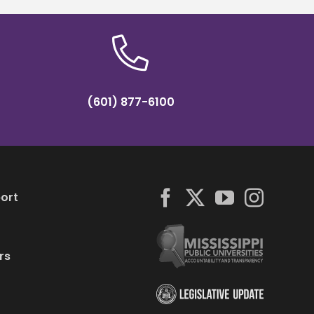
(601) 877-6100
ort
rs