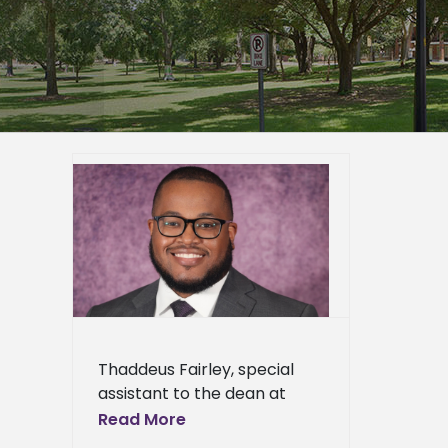
rn State
s 2025-
 Leader
ied
n News
News
ents
ews
ress
Thaddeus Fairley, special
ews
assistant to the dean at
Alcorn State University’s
Read More
College of Agriculture and