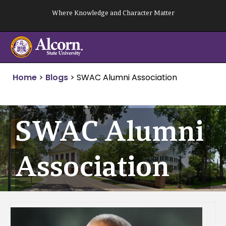
Skip
Where Knowledge and Character Matter
to
content
Home
>
Blogs
>
SWAC Alumni Association
SWAC Alumni
Association