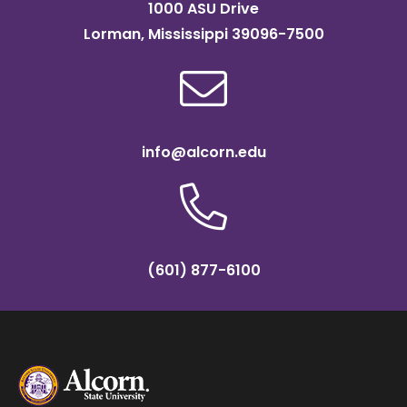
1000 ASU Drive
Lorman, Mississippi 39096-7500
info@alcorn.edu
(601) 877-6100