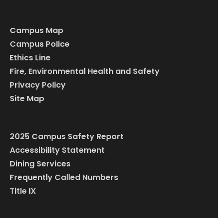
Campus Map
Campus Police
Ethics Line
Fire, Environmental Health and Safety
Privacy Policy
Site Map
2025 Campus Safety Report
Accessibility Statement
Dining Services
Frequently Called Numbers
Title IX