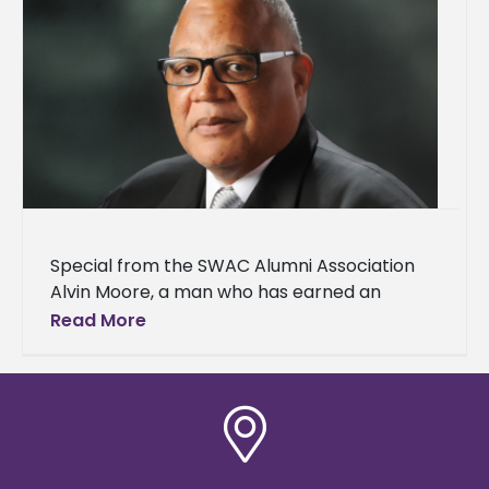
Special from the SWAC Alumni Association
Alvin Moore, a man who has earned an
outstanding reputation for his extraordinary
Read More
work ethic in every venture he