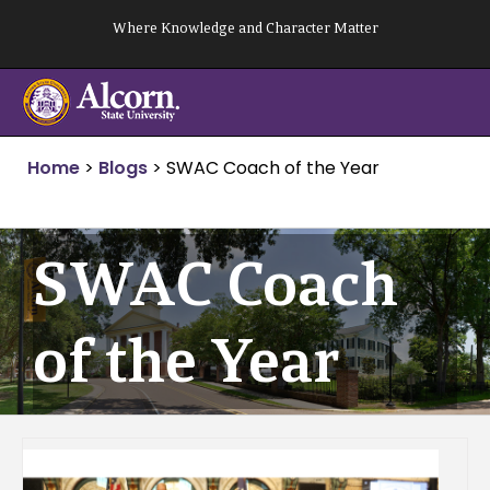
Skip
Where Knowledge and Character Matter
to
content
Home
>
Blogs
>
SWAC Coach of the Year
SWAC Coach
of the Year