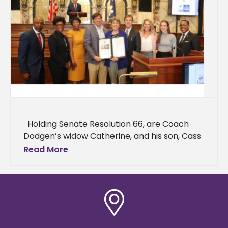
Holding Senate Resolution 66, are Coach
Dodgen’s widow Catherine, and his son, Cass
Dodgen. Right of Catherine are Senator
Read More
Briggs Hopson, Ashley Freeman,