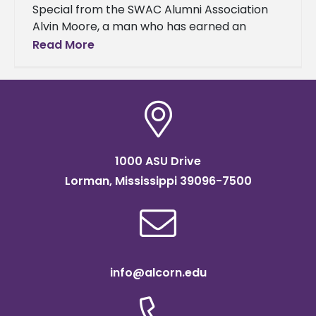
Special from the SWAC Alumni Association
Alvin Moore, a man who has earned an
outstanding reputation for his extraordinary
Read More
work ethic in every venture he
1000 ASU Drive
Lorman, Mississippi 39096-7500
info@alcorn.edu