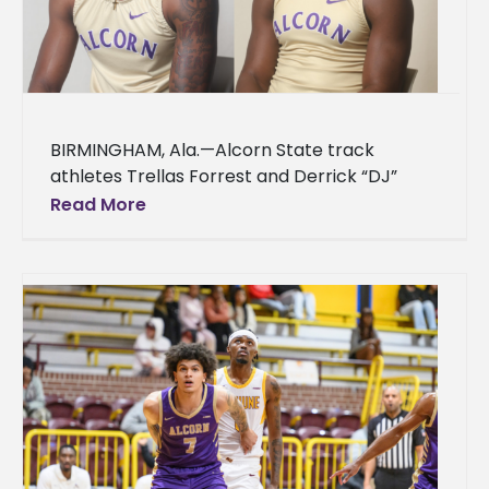
BIRMINGHAM, Ala.—Alcorn State track
athletes Trellas Forrest and Derrick “DJ”
Williams delivered record-breaking
Read More
performances at the 2026 Southwestern
Athletic Conference (SWAC) Indoor Track
and Field