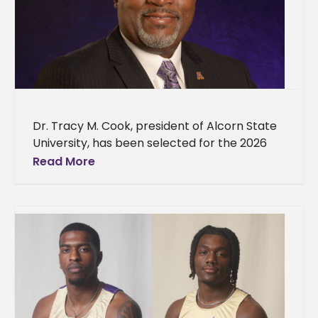
Dr. Tracy M. Cook, president of Alcorn State
University, has been selected for the 2026
class of the Mississippi Top 100 by the
Read More
Magnolia Tribune.