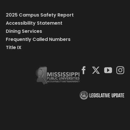
2025 Campus Safety Report
Accessibility Statement
Dining Services
Frequently Called Numbers
Title IX