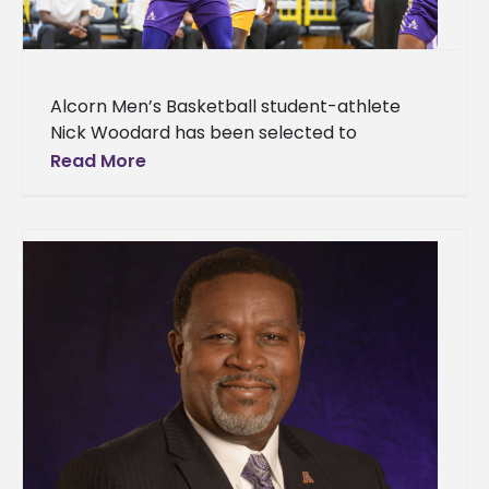
Alcorn Men’s Basketball student-athlete
Nick Woodard has been selected to
participate in the Fifth Annual HBCU All-Star
Read More
Game taking place Sunday, April 5, at 2