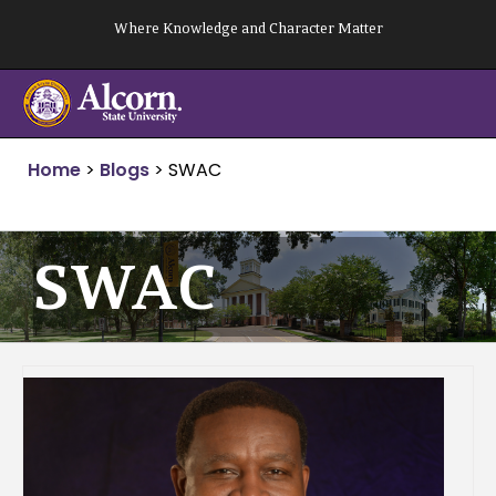
Skip
Where Knowledge and Character Matter
to
content
Home
>
Blogs
>
SWAC
SWAC