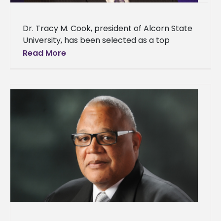
Dr. Tracy M. Cook, president of Alcorn State
University, has been selected as a top
minority business leader by the Delta
Read More
Business Journal. The Delta