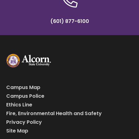
(601) 877-6100
Campus Map
Campus Police
Ethics Line
Fire, Environmental Health and Safety
Privacy Policy
Site Map