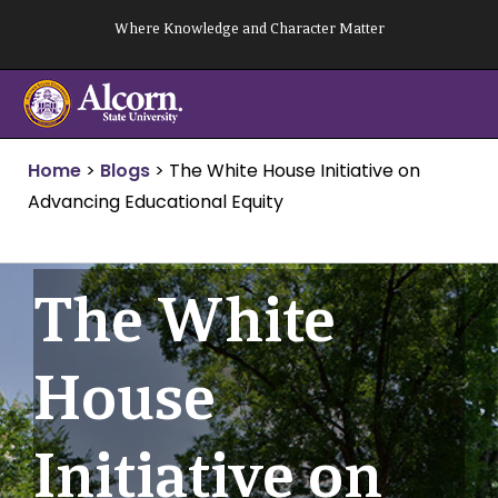
Skip
Where Knowledge and Character Matter
to
content
Home
>
Blogs
>
The White House Initiative on
Advancing Educational Equity
The White
House
Initiative on