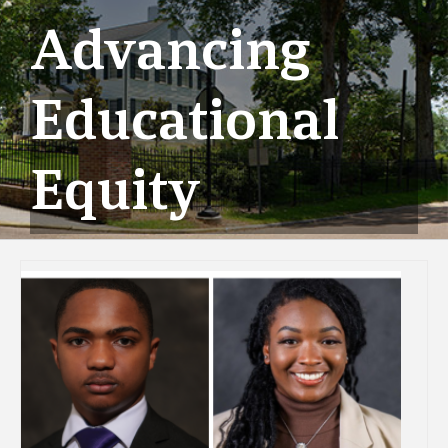
Advancing
Educational
Equity