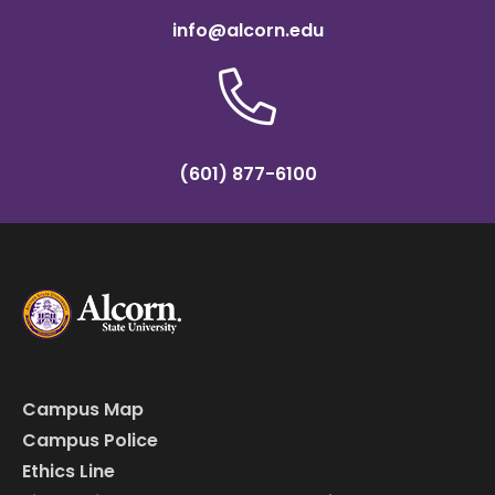
info@alcorn.edu
(601) 877-6100
Campus Map
Campus Police
Ethics Line