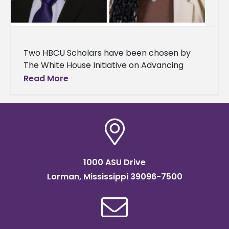
Two HBCU Scholars have been chosen by
The White House Initiative on Advancing
Educational Equity, Excellence, and Economic
Read More
Opportunity through Historically Black
Colleges and Universities
1000 ASU Drive
Lorman, Mississippi 39096-7500