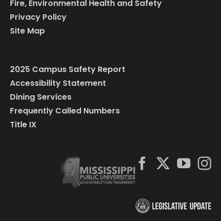
Fire, Environmental Health and Safety
Privacy Policy
Site Map
2025 Campus Safety Report
Accessibility Statement
Dining Services
Frequently Called Numbers
Title IX