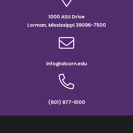
1000 ASU Drive
Lorman, Mississippi 39096-7500
info@alcorn.edu
(601) 877-6100