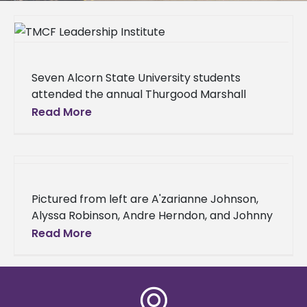
Seven Alcorn State University students
attended the annual Thurgood Marshall
College Fund (TMCF) Leadership Institute in
Read More
Washington, D.C., from Sept. 21-25. The four-
day conference equipped
Pictured from left are A'zarianne Johnson,
Alyssa Robinson, Andre Herndon, and Johnny
Holloway Four Alcorn State University
Read More
students attended the 24th annual Thurgood
Marshall College