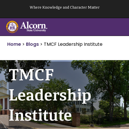
Skip
Where Knowledge and Character Matter
to
content
Home
>
Blogs
>
TMCF Leadership Institute
TMCF
Leadership
Institute