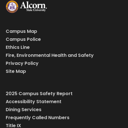
Campus Map
Campus Police
Ethics Line
Fire, Environmental Health and Safety
Privacy Policy
Site Map
2025 Campus Safety Report
Accessibility Statement
Dining Services
Frequently Called Numbers
Title IX