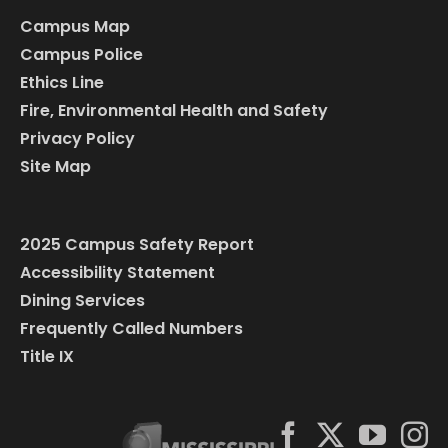
Campus Map
Campus Police
Ethics Line
Fire, Environmental Health and Safety
Privacy Policy
Site Map
2025 Campus Safety Report
Accessibility Statement
Dining Services
Frequently Called Numbers
Title IX