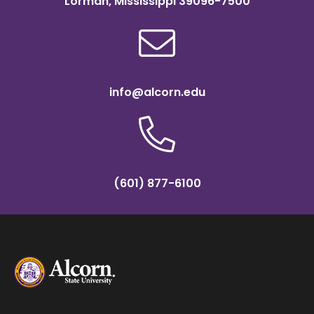
Lorman, Mississippi 39096-7500
info@alcorn.edu
(601) 877-6100