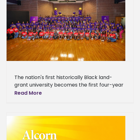
The nation's first historically Black land-
grant university becomes the first four-year
institution in Mississippi to host the Thurgood
Read More
Marshall College Fund's national SOAR
program, drawing