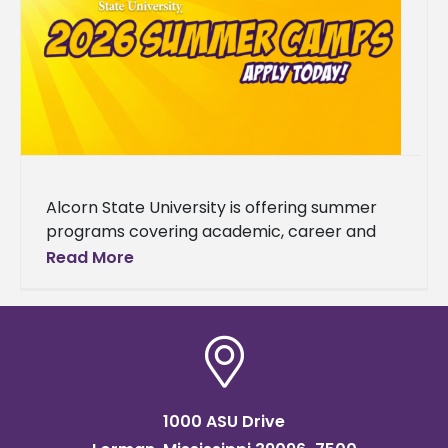
Alcorn State University is offering summer
programs covering academic, career and
enrichment opportunities designed to grow
Read More
students' skills. The 2026 summer lineup
spans a wide
1000 ASU Drive