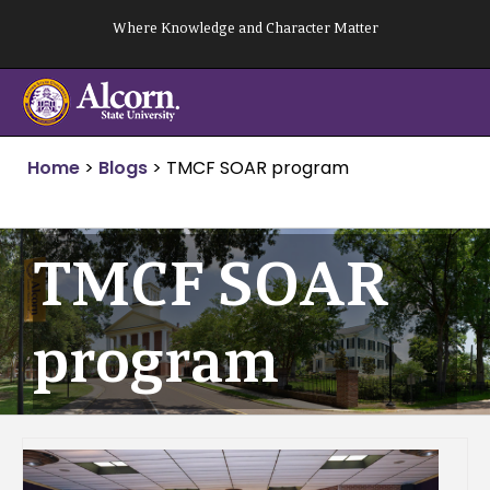
Skip
Where Knowledge and Character Matter
to
content
Home
>
Blogs
>
TMCF SOAR program
TMCF SOAR
program