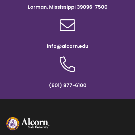
Lorman, Mississippi 39096-7500
info@alcorn.edu
(601) 877-6100