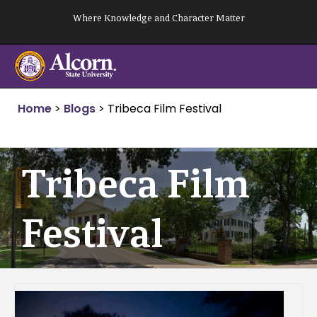
Skip
Where Knowledge and Character Matter
to
content
Home
>
Blogs
>
Tribeca Film Festival
Tribeca Film
Festival