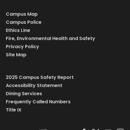
Campus Map
Campus Police
Ethics Line
Fire, Environmental Health and Safety
Privacy Policy
Site Map
2025 Campus Safety Report
Accessibility Statement
Dining Services
Frequently Called Numbers
Title IX