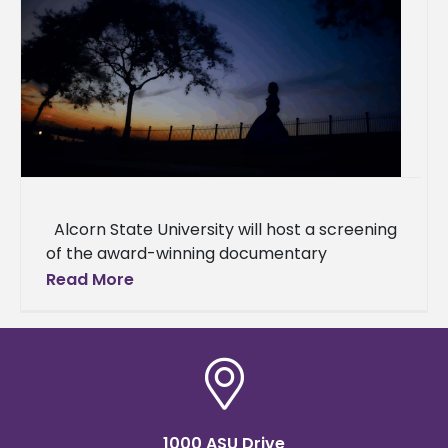
Alcorn State University will host a screening
of the award-winning documentary
"Natchez," which explores the complex
Read More
interplay of history and memory in
1000 ASU Drive