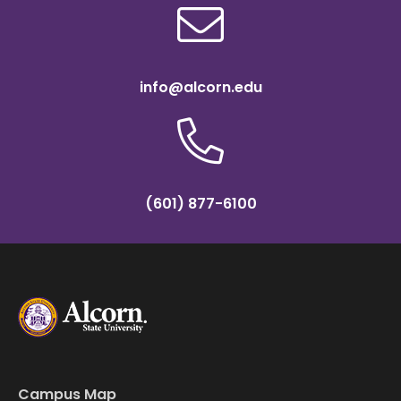
info@alcorn.edu
(601) 877-6100
Campus Map