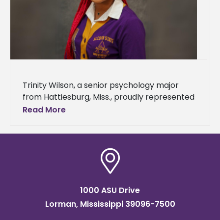
Trinity Wilson, a senior psychology major
from Hattiesburg, Miss., proudly represented
Alcorn State University during the seventh
Read More
annual Delta Scholars Summer Program.
Hosted by Mississippi
1000 ASU Drive
Lorman, Mississippi 39096-7500