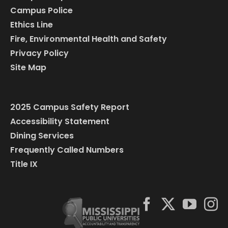
Campus Police
Ethics Line
Fire, Environmental Health and Safety
Privacy Policy
Site Map
2025 Campus Safety Report
Accessibility Statement
Dining Services
Frequently Called Numbers
Title IX