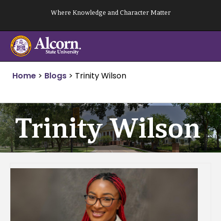
Skip
Where Knowledge and Character Matter
to
content
Home
>
Blogs
>
Trinity Wilson
Trinity Wilson