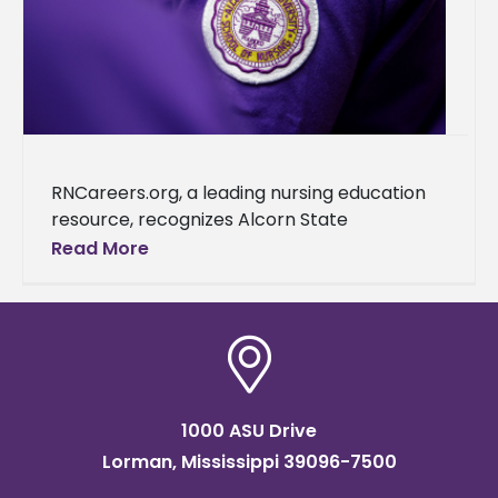
RNCareers.org, a leading nursing education
resource, recognizes Alcorn State
University as one of the best nursing schools
Read More
in Mississippi. This accolade further cements
the university's reputation as a
1000 ASU Drive
Lorman, Mississippi 39096-7500