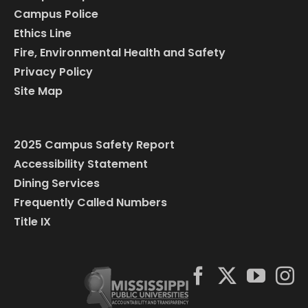
Campus Police
Ethics Line
Fire, Environmental Health and Safety
Privacy Policy
Site Map
2025 Campus Safety Report
Accessibility Statement
Dining Services
Frequently Called Numbers
Title IX