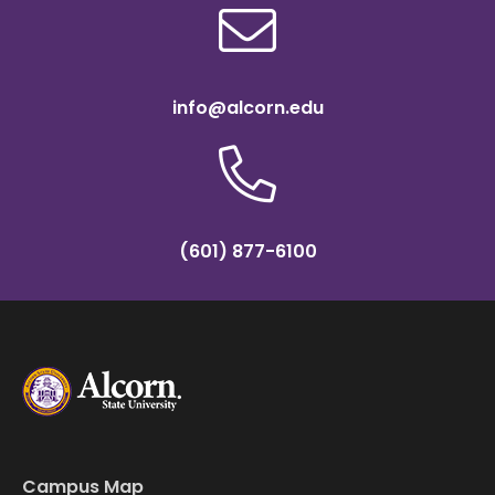
info@alcorn.edu
(601) 877-6100
Campus Map