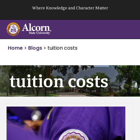
Skip
Where Knowledge and Character Matter
to
content
Home
>
Blogs
>
tuition costs
tuition costs