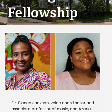
Fellowship
Dr. Bianca Jackson, voice coordinator and
associate professor of music, and Azaria