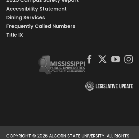
2025 Campus Safety Report
Accessibility Statement
Dining Services
Frequently Called Numbers
Title IX
COPYRIGHT ©
2026 ALCORN STATE UNIVERSITY. ALL RIGHTS