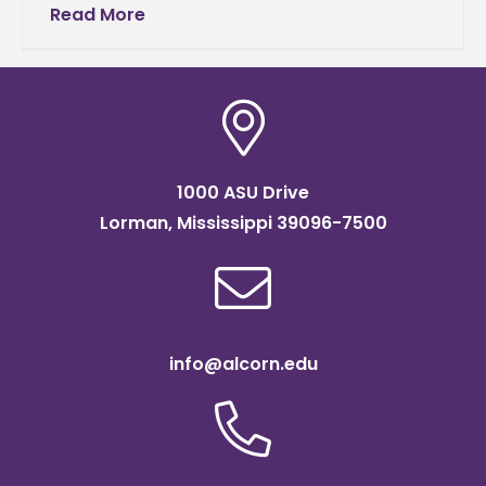
Darneaud, a senior music major, were
Read More
selected to represent Alcorn State
University as
1000 ASU Drive
Lorman, Mississippi 39096-7500
info@alcorn.edu