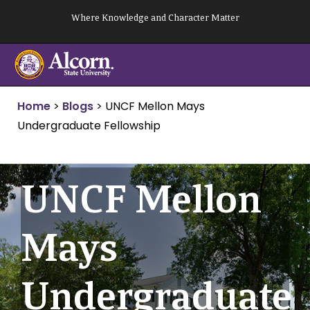
Skip
Where Knowledge and Character Matter
to
content
Home
>
Blogs
>
UNCF Mellon Mays
Undergraduate Fellowship
UNCF Mellon
Mays
Undergraduate