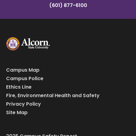
(601) 877-6100
Campus Map
Campus Police
Ethics Line
Fire, Environmental Health and Safety
Privacy Policy
Site Map