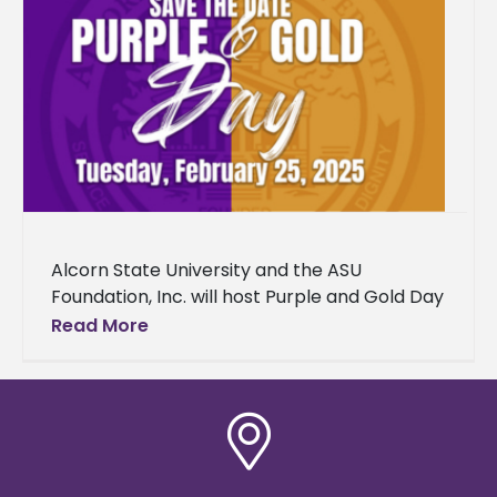
Alcorn State University and the ASU
Foundation, Inc. will host Purple and Gold Day
2025 on Tuesday, February 25, from 8 a.m. to
Read More
2 p.m.,