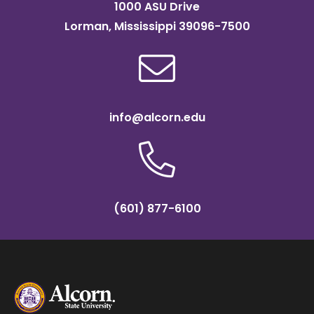
1000 ASU Drive
Lorman, Mississippi 39096-7500
info@alcorn.edu
(601) 877-6100