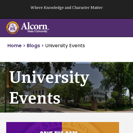
Skip
Where Knowledge and Character Matter
to
content
Home
>
Blogs
>
University Events
University
Events