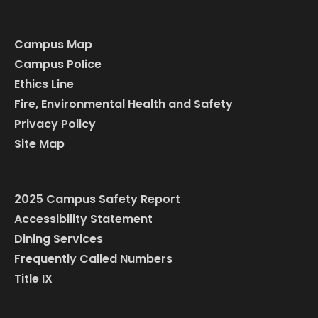
Campus Map
Campus Police
Ethics Line
Fire, Environmental Health and Safety
Privacy Policy
Site Map
2025 Campus Safety Report
Accessibility Statement
Dining Services
Frequently Called Numbers
Title IX