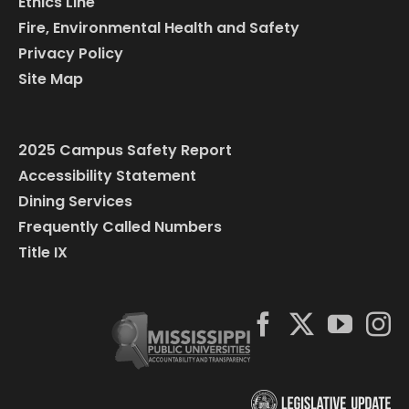
Ethics Line
Fire, Environmental Health and Safety
Privacy Policy
Site Map
2025 Campus Safety Report
Accessibility Statement
Dining Services
Frequently Called Numbers
Title IX