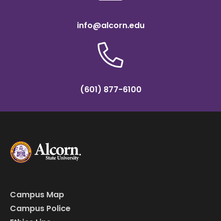
info@alcorn.edu
(601) 877-6100
Campus Map
Campus Police