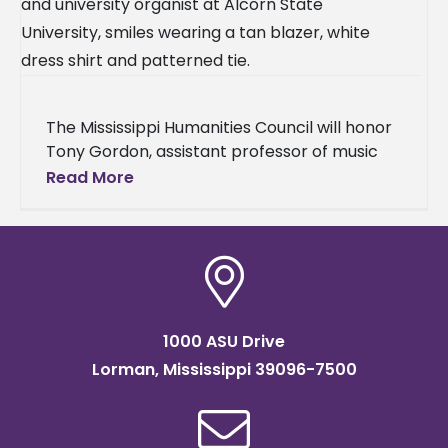
The Mississippi Humanities Council will honor
Tony Gordon, assistant professor of music
and university organist at Alcorn State
Read More
University, as the institution’s 2026
Humanities Teacher
1000 ASU Drive
Lorman, Mississippi 39096-7500