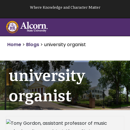
Skip
Where Knowledge and Character Matter
to
content
Home
>
Blogs
>
university organist
university
organist