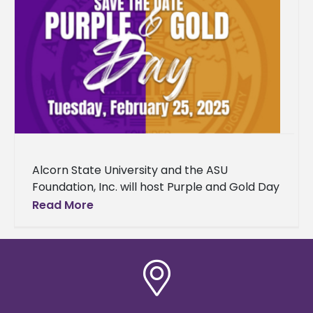
Alcorn State University and the ASU
Foundation, Inc. will host Purple and Gold Day
2025 on Tuesday, February 25, from 8 a.m. to
Read More
2 p.m.,