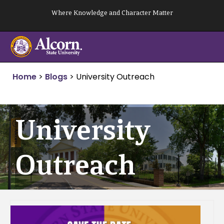
Skip
Where Knowledge and Character Matter
to
content
Home
>
Blogs
>
University Outreach
University
Outreach