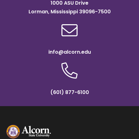
1000 ASU Drive
Lorman, Mississippi 39096-7500
info@alcorn.edu
(601) 877-6100