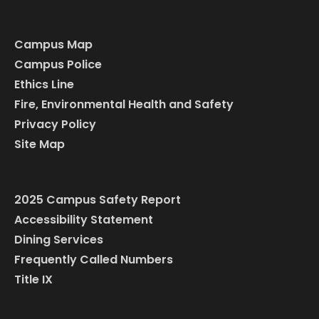
Campus Map
Campus Police
Ethics Line
Fire, Environmental Health and Safety
Privacy Policy
Site Map
2025 Campus Safety Report
Accessibility Statement
Dining Services
Frequently Called Numbers
Title IX