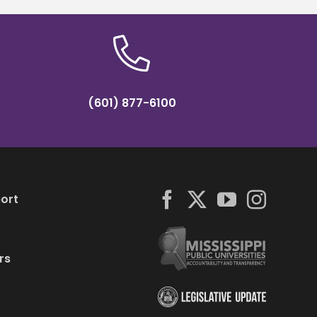
(601) 877-6100
ort
rs