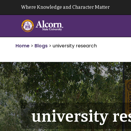
Skip
Where Knowledge and Character Matter
to
content
Home
>
Blogs
>
university research
university r