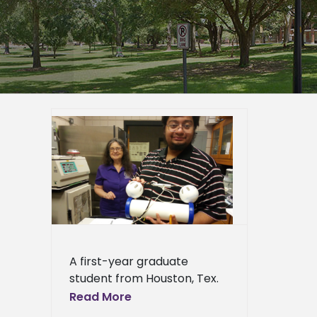
s top
research
er
duate
page
eneral
l News
A first-year graduate
student from Houston, Tex.
won the top poster award
Read More
at a major science meeting