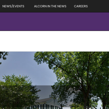
NEWS/EVENTS
ALCORN IN THE NEWS
CAREERS