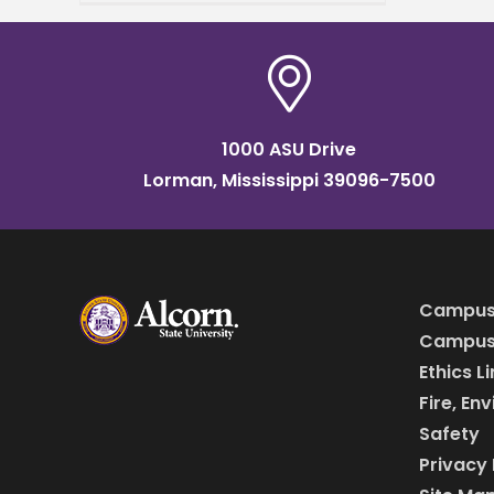
in Mississippi. Ismael Mayo,
who studies biology,
received
1000 ASU Drive
Lorman, Mississippi 39096-7500
Campus
Campus 
Ethics L
Fire, En
Safety
Privacy 