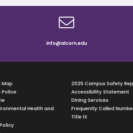
info@alcorn.edu
 Map
2025 Campus Safety Rep
Police
Accessibility Statement
ine
Dining Services
vironmental Health and
Frequently Called Numbe
Title IX
Policy