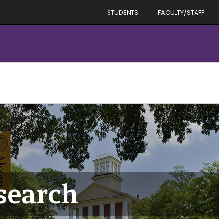
STUDENTS
FACULTY/STAFF
esearch