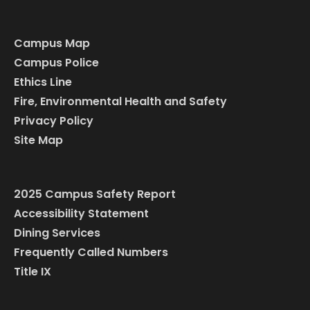
Campus Map
Campus Police
Ethics Line
Fire, Environmental Health and Safety
Privacy Policy
Site Map
2025 Campus Safety Report
Accessibility Statement
Dining Services
Frequently Called Numbers
Title IX