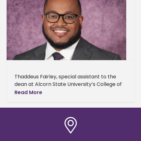
Thaddeus Fairley, special assistant to the
dean at Alcorn State University’s College of
Agriculture and Applied Sciences, announced
Read More
his acceptance to The Obama Foundation’s
Leaders