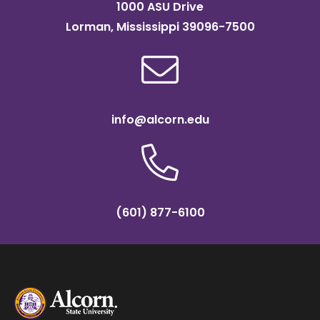
1000 ASU Drive
Lorman, Mississippi 39096-7500
info@alcorn.edu
(601) 877-6100