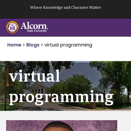
Skip
Where Knowledge and Character Matter
to
content
Home
>
Blogs
>
virtual programming
virtual
programming