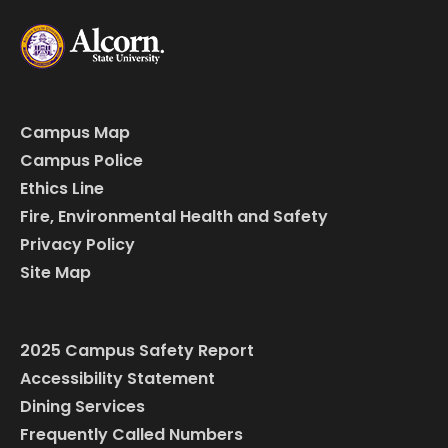
Campus Map
Campus Police
Ethics Line
Fire, Environmental Health and Safety
Privacy Policy
Site Map
2025 Campus Safety Report
Accessibility Statement
Dining Services
Frequently Called Numbers