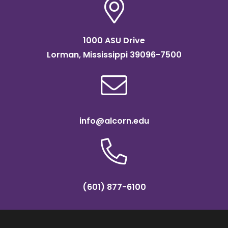
1000 ASU Drive
Lorman, Mississippi 39096-7500
info@alcorn.edu
(601) 877-6100