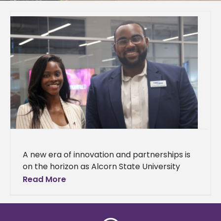
A new era of innovation and partnerships is
on the horizon as Alcorn State University
celebrated the grand opening of
Read More
the Mississippi Center for Innovation and