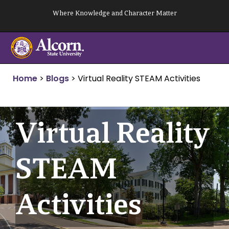
Skip
Where Knowledge and Character Matter
to
content
Home
>
Blogs
>
Virtual Reality STEAM Activities
Virtual Reality
STEAM
Activities