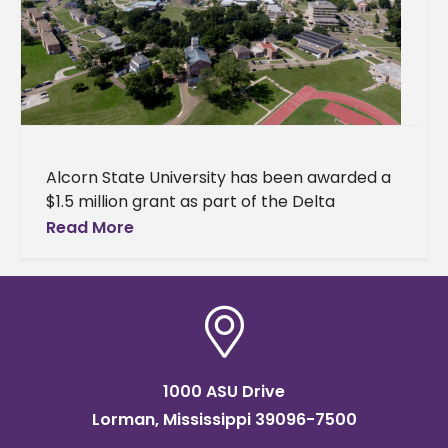
Alcorn State University has been awarded a
$1.5 million grant as part of the Delta
Regional Authority's (DRA) $29 million
Read More
investment to improve flood control
1000 ASU Drive
Lorman, Mississippi 39096-7500