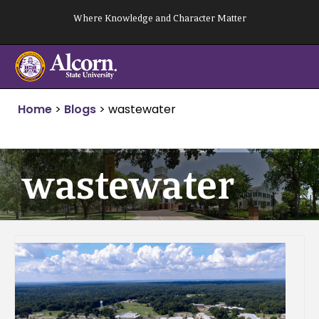
Skip
Where Knowledge and Character Matter
to
content
Home
>
Blogs
>
wastewater
wastewater