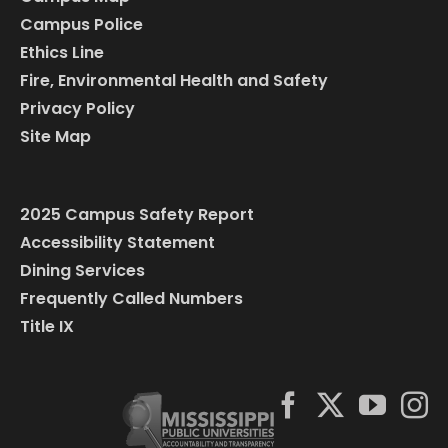
Campus Police
Ethics Line
Fire, Environmental Health and Safety
Privacy Policy
Site Map
2025 Campus Safety Report
Accessibility Statement
Dining Services
Frequently Called Numbers
Title IX