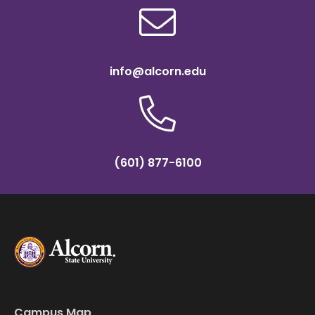
info@alcorn.edu
(601) 877-6100
Campus Map