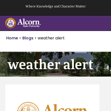
Skip
Where Knowledge and Character Matter
to
content
Home
>
Blogs
>
weather alert
weather alert