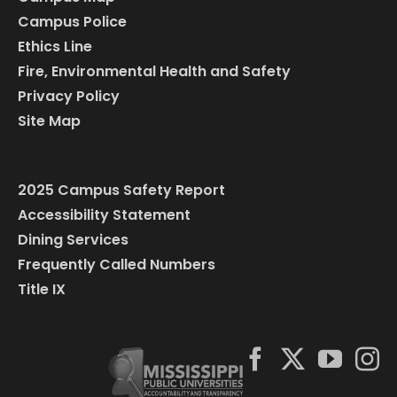
Campus Police
Ethics Line
Fire, Environmental Health and Safety
Privacy Policy
Site Map
2025 Campus Safety Report
Accessibility Statement
Dining Services
Frequently Called Numbers
Title IX