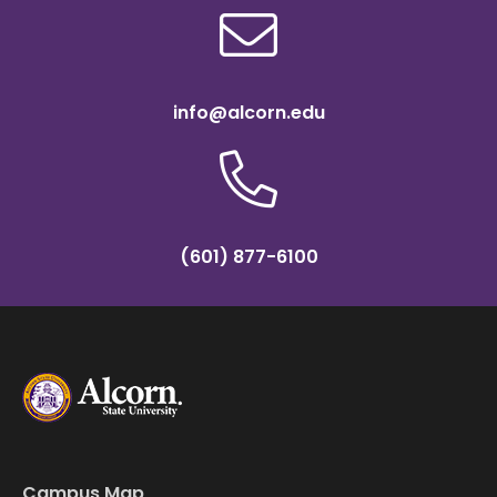
info@alcorn.edu
(601) 877-6100
Campus Map