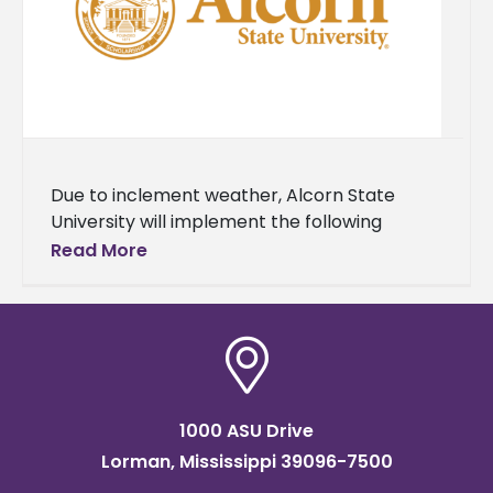
Due to inclement weather, Alcorn State
University will implement the following
operational changes. On Monday, Jan. 26,
Read More
faculty and staff will work remotely. All
classes
1000 ASU Drive
Lorman, Mississippi 39096-7500