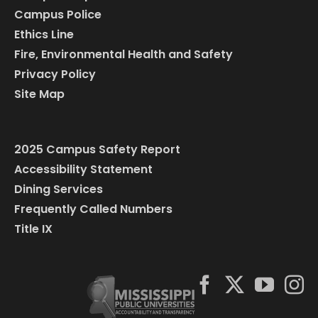
Campus Police
Ethics Line
Fire, Environmental Health and Safety
Privacy Policy
Site Map
2025 Campus Safety Report
Accessibility Statement
Dining Services
Frequently Called Numbers
Title IX