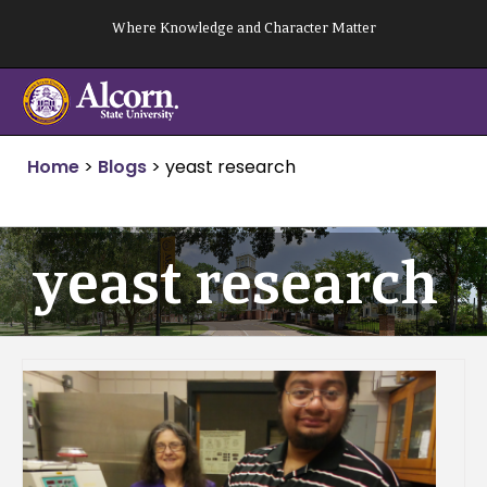
Skip
Where Knowledge and Character Matter
to
content
Home
>
Blogs
>
yeast research
yeast research