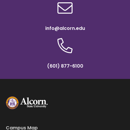
info@alcorn.edu
(601) 877-6100
Campus Map