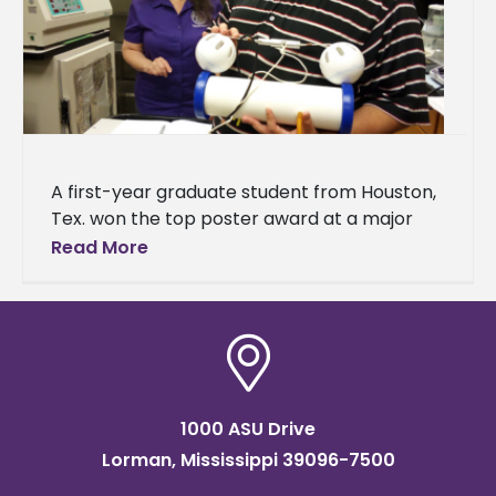
A first-year graduate student from Houston,
Tex. won the top poster award at a major
science meeting in Mississippi. Ismael Mayo,
Read More
who studies biology, received
1000 ASU Drive
Lorman, Mississippi 39096-7500