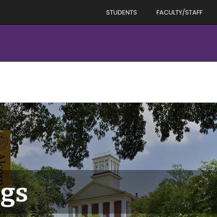
STUDENTS
FACULTY/STAFF
gs