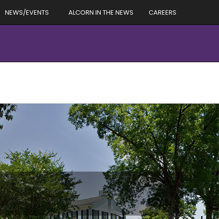
NEWS/EVENTS
ALCORN IN THE NEWS
CAREERS