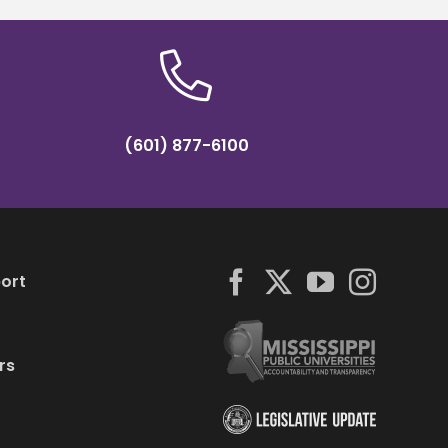
(601) 877-6100
ort
rs