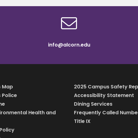
info@alcorn.edu
 Map
2025 Campus Safety Rep
Police
Accessibility Statement
ine
Dining Services
vironmental Health and
Frequently Called Numbe
Title IX
Policy