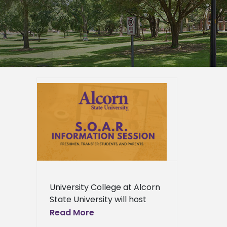
tual
or new
ts
ied
n News
News
ews
ress
University College at Alcorn
ews
State University will host
virtual information sessions
Read More
for incoming freshmen,