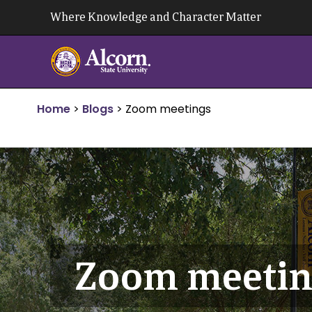
Skip
Where Knowledge and Character Matter
to
content
Home
>
Blogs
>
Zoom meetings
Zoom meetin