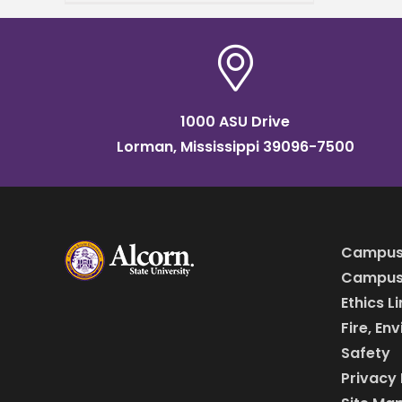
transfer students, and
parents beginning June 11.
The sessions are designed
1000 ASU Drive
Lorman, Mississippi 39096-7500
Campus
Campus 
Ethics L
Fire, En
Safety
Privacy 