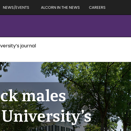
NEWS/EVENTS
ALCORN IN THE NEWS
CAREERS
ersity’s journal
ack males
University’s