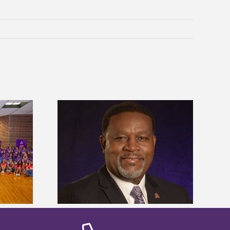
dent honored
Alcorn State’s Dexter Wakefield
ost dominant
named Food Systems Leadership
ders
Institute Fellow