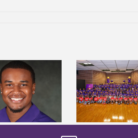
Alcorn State University welcomes
Alcorn State presi
108 scholars from 11 states for free
among nation’s m
TMCF SOAR college readiness
HBCU lea
bootcamp