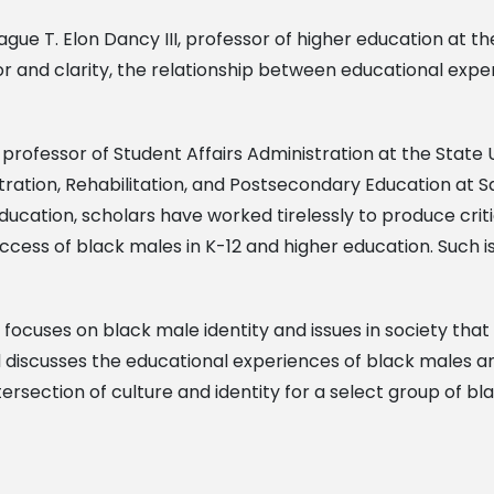
ue T. Elon Dancy III, professor of higher education at the
or and clarity, the relationship between educational ex
nt professor of Student Affairs Administration at the State
tration, Rehabilitation, and Postsecondary Education at Sa
ducation, scholars have worked tirelessly to produce crit
cess of black males in K-12 and higher education. Such is 
focuses on black male identity and issues in society that 
d discusses the educational experiences of black males 
ersection of culture and identity for a select group of bl