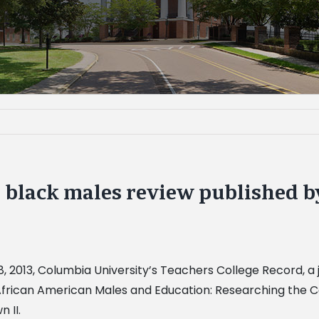
 black males review published b
 8, 2013, Columbia University’s Teachers College Record, 
f “African American Males and Education: Researching the 
 II.