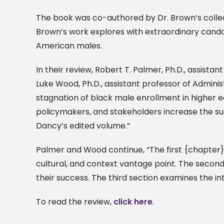
The book was co-authored by Dr. Brown’s colleag
Brown’s work explores with extraordinary cand
American males.
In their review, Robert T. Palmer, Ph.D., assista
Luke Wood, Ph.D., assistant professor of Adminis
stagnation of black male enrollment in higher e
policymakers, and stakeholders increase the suc
Dancy’s edited volume.”
Palmer and Wood continue, “The first {chapter} 
cultural, and context vantage point. The secon
their success. The third section examines the int
To read the review,
click here
.