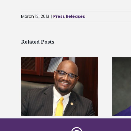
March 13, 2013
|
Press Releases
Related Posts
kefield
Alcorn State senior is first to win
dership
Mississippi Poultry Association
scholarship