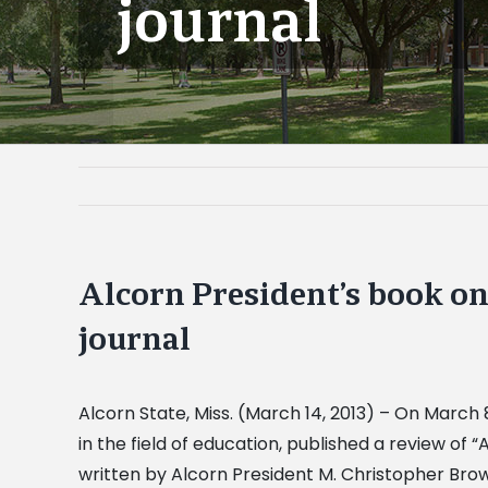
journal
Alcorn President’s book on
journal
Alcorn State, Miss. (March 14, 2013) – On March
in the field of education, published a review o
written by Alcorn President M. Christopher Brown