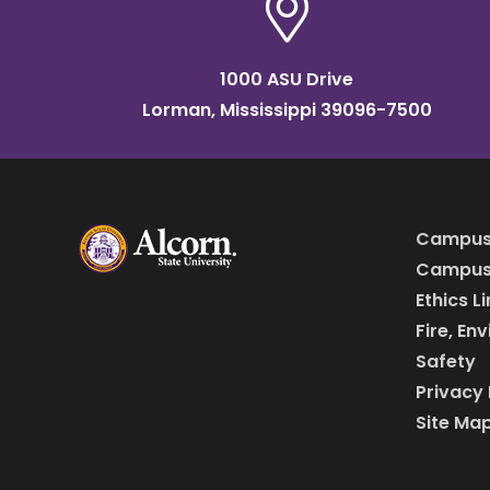
1000 ASU Drive
Lorman, Mississippi 39096-7500
Campus
Campus 
Ethics L
Fire, En
Safety
Privacy 
Site Ma