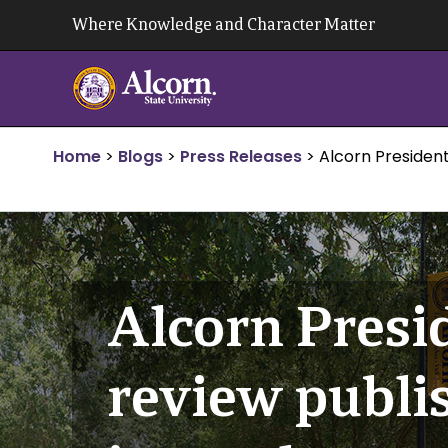
Skip
Where Knowledge and Character Matter
to
content
Home
>
Blogs
>
Press Releases
>
Alcorn President
Alcorn Presi
review publi