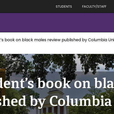
STUDENTS
FACULTY/STAFF
’s book on black males review published by Columbia Univ
dent’s book on bl
shed by Columbia 