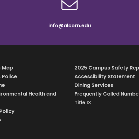
info@alcorn.edu
 Map
2025 Campus Safety Rep
Police
Accessibility Statement
ine
Dining Services
vironmental Health and
Frequently Called Numbe
Title IX
Policy
p