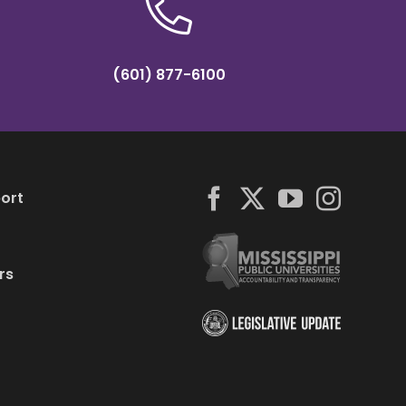
(601) 877-6100
ort
rs