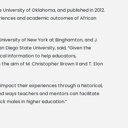
 University of Oklahoma, and published in 2012.
periences and academic outcomes of African
 University of New York at Binghamton, and J.
n Diego State University, said, “Given the
ical information to help educators,
the aim of M. Christopher Brown II and T. Elon
impact their experiences through a historical,
and ways teachers and mentors can facilitate
ack males in higher education.”