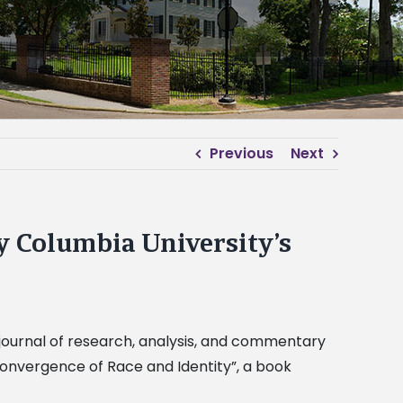
Previous
Next
y Columbia University’s
a journal of research, analysis, and commentary
Convergence of Race and Identity”, a book