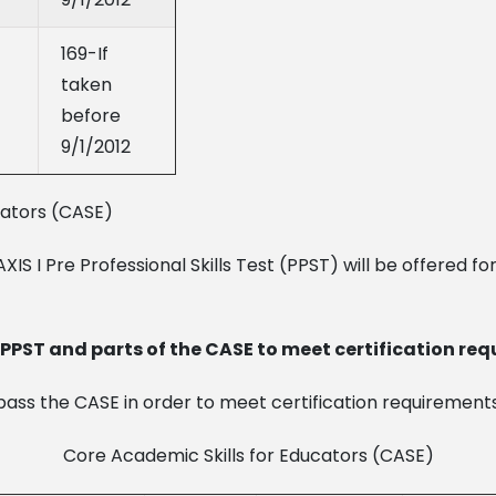
169-If
taken
before
9/1/2012
cators (CASE)
IS I Pre Professional Skills Test (PPST) will be offered for 
PST and parts of the CASE to meet certification req
ass the CASE in order to meet certification requirements
Core Academic Skills for Educators (CASE)