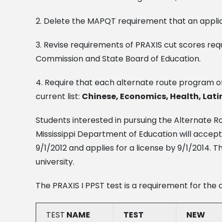
2. Delete the MAPQT requirement that an applic
3. Revise requirements of PRAXIS cut scores re
Commission and State Board of Education.
4. Require that each alternate route program o
current list:
Chinese, Economics, Health, Latin
Students interested in pursuing the Alternate R
Mississippi Department of Education will accept
9/1/2012 and applies for a license by 9/1/201
university.
The PRAXIS I PPST test is a requirement for the 
TEST
NAME
TEST
NEW