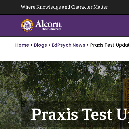
Skip
Where Knowledge and Character Matter
to
content
Home
>
Blogs
>
EdPsych News
>
Praxis Test Upda
Praxis Test 