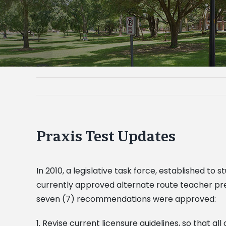
Praxis Test Updates
In 2010, a legislative task force, established 
currently approved alternate route teacher pre
seven (7) recommendations were approved:
1. Revise current licensure guidelines, so that all