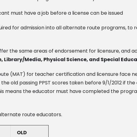
ant must have a job before a license can be issued
quired for admission into all alternate route programs, 
ffer the same areas of endorsement for licensure, and a
, Library/Media, Physical Science, and Special Educa
oute (MAT) for teacher certification and licensure face 
 the old passing PPST scores taken before 9/1/2012 if th
4. This means the educator must have completed the pro
alternate route educators.
OLD