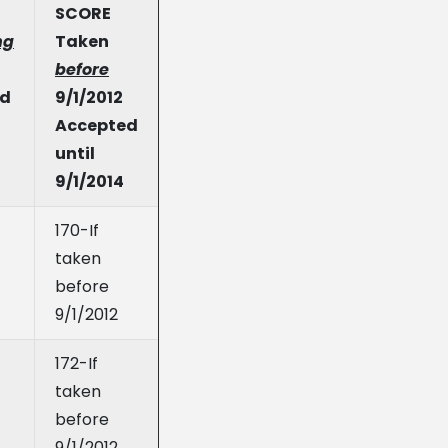
SCORE
ng
Taken
before
ed
9/1/2012
Accepted
until
9/1/2014
170-If
taken
before
9/1/2012
172-If
taken
before
9/1/2012