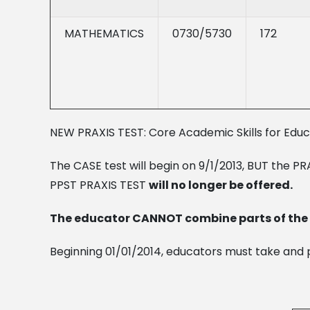
MATHEMATICS
0730/5730
172
NEW PRAXIS TEST: Core Academic Skills for Edu
The CASE test will begin on 9/1/2013, BUT the PRAX
PPST PRAXIS TEST
will no longer be offered.
The educator CANNOT combine parts of the P
Beginning 01/01/2014, educators must take and p