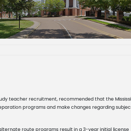
to study teacher recruitment, recommended that the Missi
paration programs and make changes regarding subject ar
 alternate route programs result in a 3-year initial license