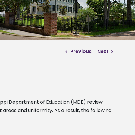
Previous
Next
ssippi Department of Education (MDE) review
eas and uniformity. As a result, the following