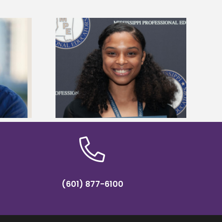
es 2024 Linda
Alcorn State appoints Gregory as
reparation
dean of the School of Education
hip
and Psychology
(601) 877-6100