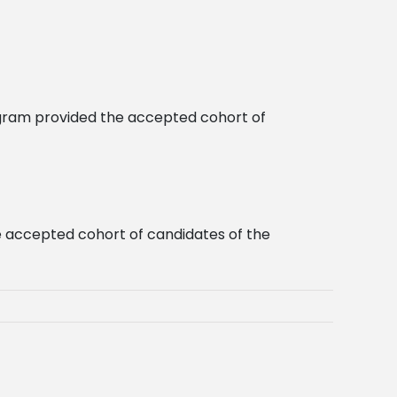
ogram provided the accepted cohort of
he accepted cohort of candidates of the