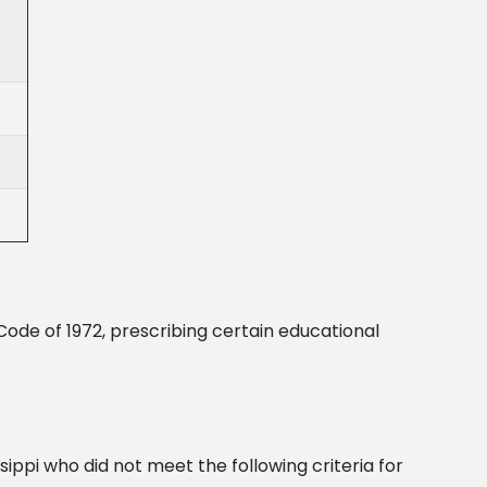
Code of 1972, prescribing certain educational
sippi who did not meet the following criteria for