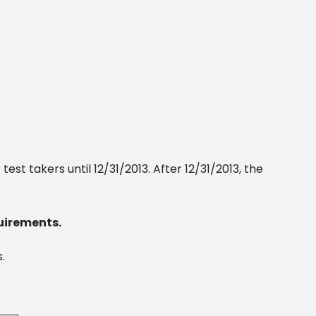
test takers until 12/31/2013. After 12/31/2013, the
uirements.
.