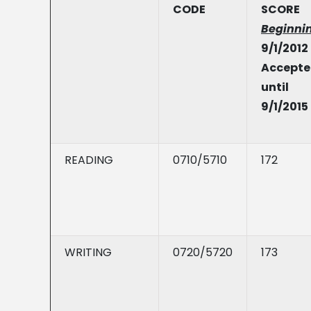
CODE
SCORE
Beginni
9/1/2012
Accept
until
9/1/2015
READING
0710/5710
172
WRITING
0720/5720
173