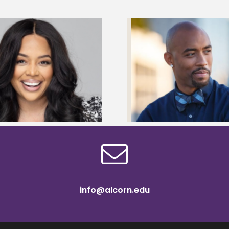
Montell Jordan announced as
Camry Gipson receiv
Alcorn State’s Commencement
Anglin Teacher P
speaker
Scholars
info@alcorn.edu