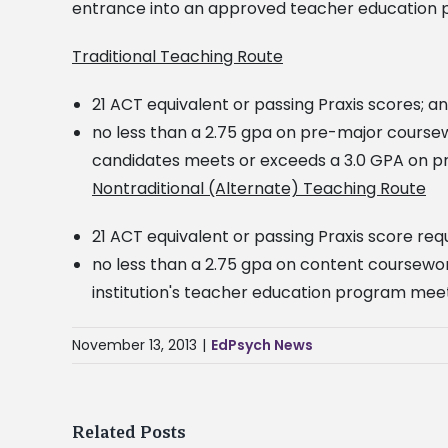
entrance into an approved teacher education 
Traditional Teaching Route
21 ACT equivalent or passing Praxis scores; a
no less than a 2.75 gpa on pre-major course
candidates meets or exceeds a 3.0 GPA on p
Nontraditional (Alternate) Teaching Route
21 ACT equivalent or passing Praxis score re
no less than a 2.75 gpa on content coursewor
institution's teacher education program mee
November 13, 2013
|
EdPsych News
Related Posts