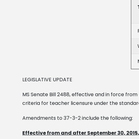
LEGISLATIVE UPDATE
MS Senate Bill 2488, effective and in force from
criteria for teacher licensure under the standar
Amendments to 37-3-2 include the following:
Effective from and after September 30, 2015