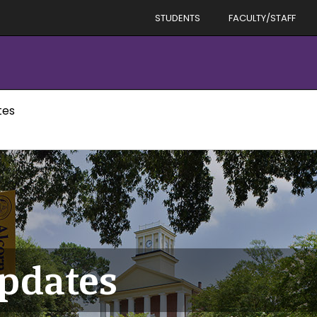
STUDENTS
FACULTY/STAFF
tes
Updates