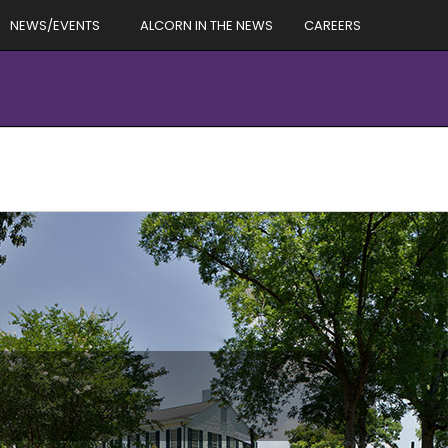
NEWS/EVENTS
ALCORN IN THE NEWS
CAREERS