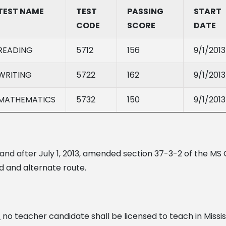
TEST NAME
TEST
PASSING
START
CODE
SCORE
DATE
READING
5712
156
9/1/2013
WRITING
5722
162
9/1/2013
MATHEMATICS
5732
150
9/1/2013
 and after July 1, 2013, amended section 37-3-2 of the MS 
d and alternate route.
,
no teacher candidate shall be licensed to teach in Missis