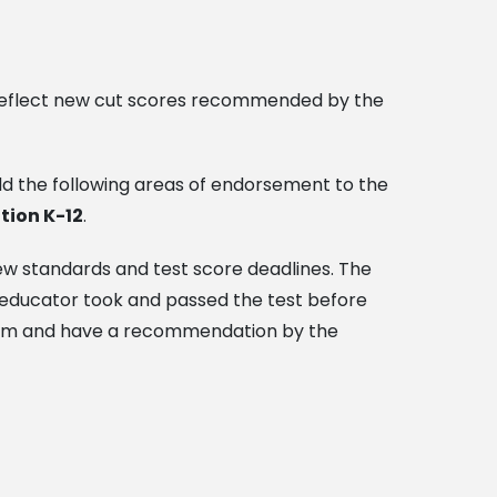
to reflect new cut scores recommended by the
dd the following areas of endorsement to the
tion K-12
.
new standards and test score deadlines. The
e educator took and passed the test before
gram and have a recommendation by the