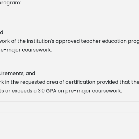
program:
nd
work of the institution's approved teacher education pr
re-major coursework.
quirements; and
k in the requested area of certification provided that t
ts or exceeds a 3.0 GPA on pre-major coursework.